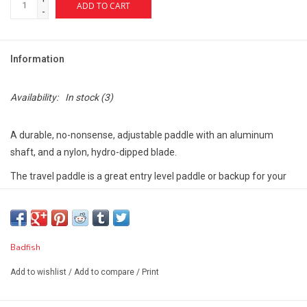
ADD TO CART
-
Information
Availability:
In stock
(3)
A durable, no-nonsense, adjustable paddle with an aluminum
shaft, and a nylon, hydro-dipped blade.
The travel paddle is a great entry level paddle or backup for your
day-to-day paddle.
It breaks down into three pieces and fits in your backpack board
bag (no extra baggage).
Badfish
FEATURES
Add to wishlist
/
Add to compare
/
Print
Carbon hydro-dip on nylon blade
Easy adjust paddle clip