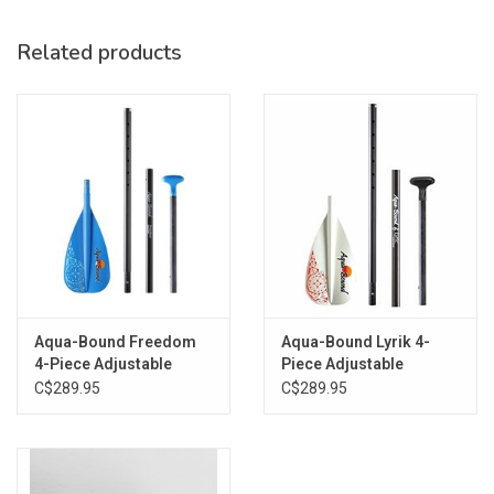
Paddle length indicated on shaft
Fits in standard SUP travel bag
Related products
Aqua-Bound Freedom
Aqua-Bound Lyrik 4-
4-Piece Adjustable
Piece Adjustable
C$289.95
C$289.95