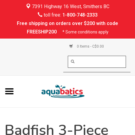
7391 Highway 16 West, Smithers BC
Home
toll free:
1-800-748-2333
Free shipping on orders over $200 with code
Kayaking
FREESHIP200
* Some conditions apply
Paddle Boarding
0 Items - C$0.00
Canoeing
Rafting
PFDs & Life Vests
Paddle Wear
Badfish 3-Piece
Shoes & Socks