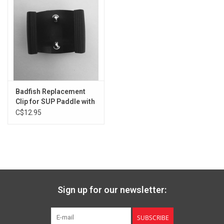
Badfish Replacement
Clip for SUP Paddle with
Oval Shaft
C$12.95
Sign up for our newsletter:
SUBSCRIBE