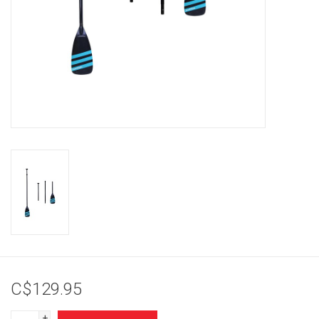
Brands
C$129.95
+