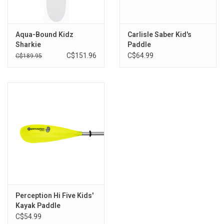
Brands
Aqua-Bound Kidz
Carlisle Saber Kid's
Sharkie
Paddle
C$151.96
C$64.99
C$189.95
Perception Hi Five Kids'
Kayak Paddle
C$54.99