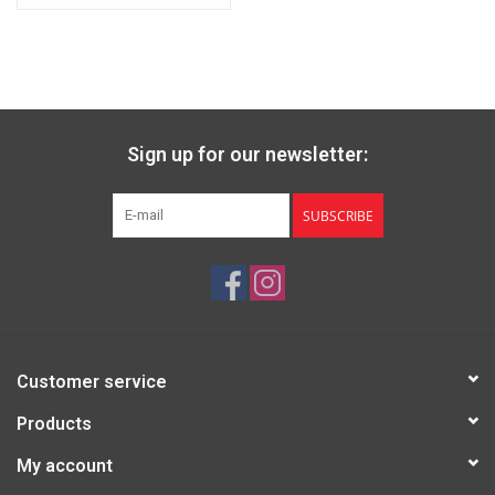
Sign up for our newsletter:
SUBSCRIBE
Customer service
Products
My account