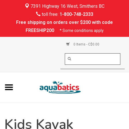
7391 Highway 16 West, Smithers BC
Home
toll free:
1-800-748-2333
Free shipping on orders over $200 with code
Kayaking
FREESHIP200
* Some conditions apply
Paddle Boarding
0 Items - C$0.00
Canoeing
Rafting
PFDs & Life Vests
Paddle Wear
Kids Kayak
Shoes & Socks