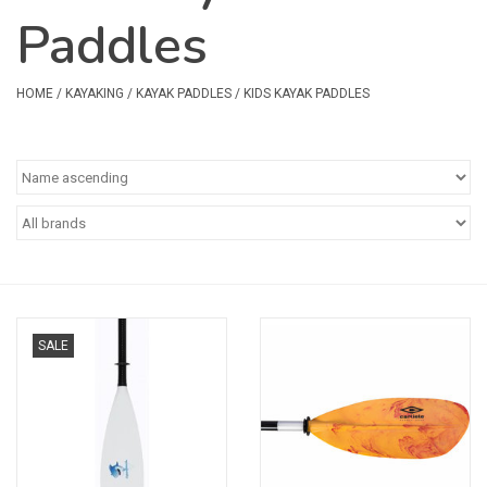
Paddles
Safety & Rescue
Camping
HOME
/
KAYAKING
/
KAYAK PADDLES
/
KIDS KAYAK PADDLES
Dry Bags & Storage
Racks & Transport
Repair & Care
Books & Maps
SALE
SPECIALS
CLEARANCE