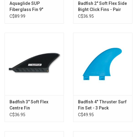
Aquaglide SUP
Badfish 2" Soft Flex Side
Brands
Fiberglass Fin 9"
Bight Click Fins - Pair
C$89.99
C$36.95
Badfish 3" Soft Flex
Badfish 4" Thruster Surf
Centre Fin
Fin Set - 3 Pack
C$36.95
C$49.95