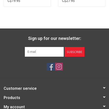
C$19.95
C$27.95
Sign up for our newsletter:
SUBSCRIBE
Customer service
Products
My account