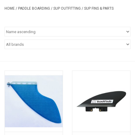
Safety & Rescue
HOME
/
PADDLE BOARDING
/
SUP OUTFITTING
/
SUP FINS & PARTS
Camping
Dry Bags & Storage
Racks & Transport
Repair & Care
Books & Maps
SPECIALS
CLEARANCE