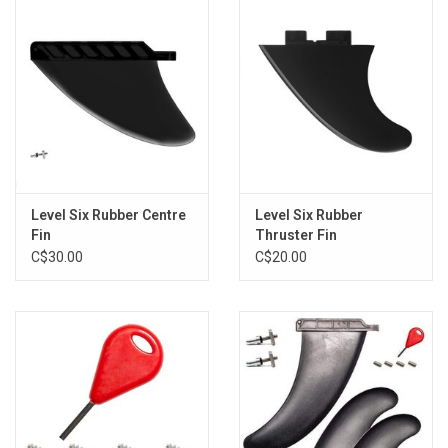
Level Six Rubber Centre
Level Six Rubber
Fin
Thruster Fin
C$30.00
C$20.00