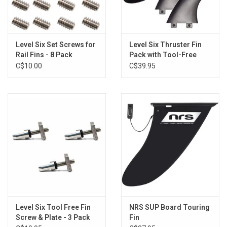
Level Six Set Screws for
Level Six Thruster Fin
Rail Fins - 8 Pack
Pack with Tool-Free
Screw
C$10.00
C$39.95
Level Six Tool Free Fin
NRS SUP Board Touring
Screw & Plate - 3 Pack
Fin