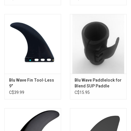
Blu Wave Fin Tool-Less
Blu Wave Paddlelock for
9"
Blend SUP Paddle
C$39.99
C$15.95