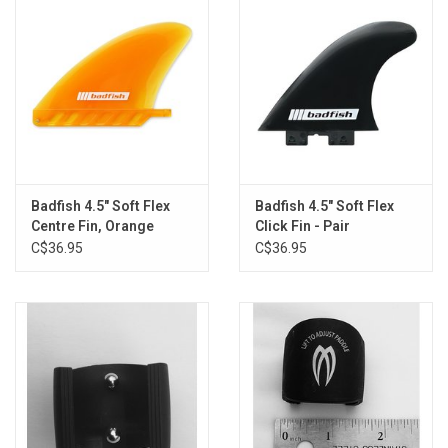
Badfish 4.5" Soft Flex
Badfish 4.5" Soft Flex
Centre Fin, Orange
Click Fin - Pair
C$36.95
C$36.95