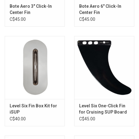
Bote Aero 3" Click-In
Bote Aero 6" Click-In
Center Fin
Center Fin
C$45.00
C$45.00
Level Six Fin Box Kit for
Level Six One-Click Fin
iSUP
for Cruising SUP Board
C$40.00
C$45.00