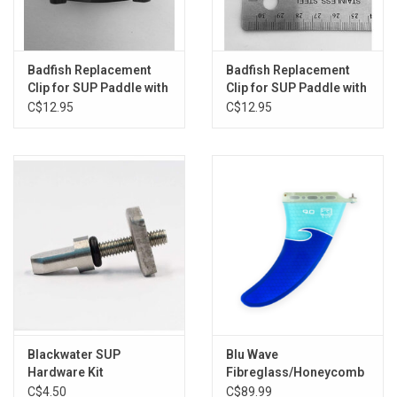
Badfish Replacement
Badfish Replacement
Clip for SUP Paddle with
Clip for SUP Paddle with
Oval Shaft
Round Shaft
C$12.95
C$12.95
Blackwater SUP
Blu Wave
Hardware Kit
Fibreglass/Honeycomb
Centre Fin 9"
C$4.50
C$89.99