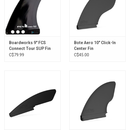
Boardworks 9" FCS
Bote Aero 10" Click-In
Connect Tour SUP Fin
Center Fin
C$79.99
C$45.00