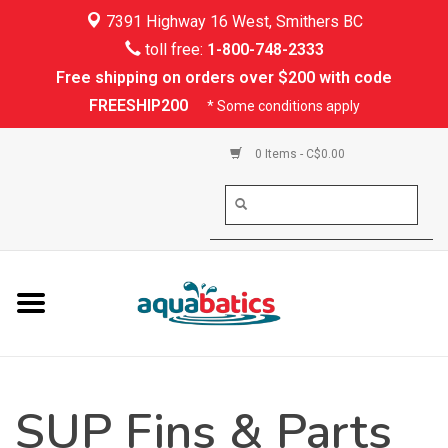
7391 Highway 16 West, Smithers BC
Home
toll free:
1-800-748-2333
Free shipping on orders over $200 with code
Kayaking
FREESHIP200
* Some conditions apply
Paddle Boarding
0 Items - C$0.00
Canoeing
Rafting
PFDs & Life Vests
Paddle Wear
SUP Fins & Parts
Shoes & Socks