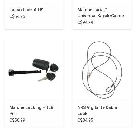
Brands
Lasso Lock All 8'
Malone Lariat™
Universal Kayak/Canoe
C$54.95
Cable Lock
C$94.99
Malone Locking Hitch
NRS Vigilante Cable
Pin
Lock
C$50.99
C$34.95