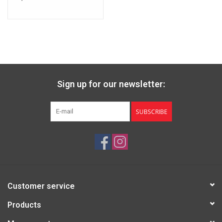
Sign up for our newsletter:
SUBSCRIBE
Customer service
Products