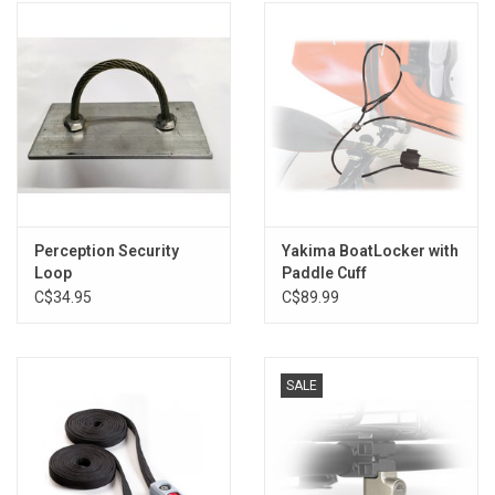
Perception Security
Yakima BoatLocker with
Loop
Paddle Cuff
C$34.95
C$89.99
SALE