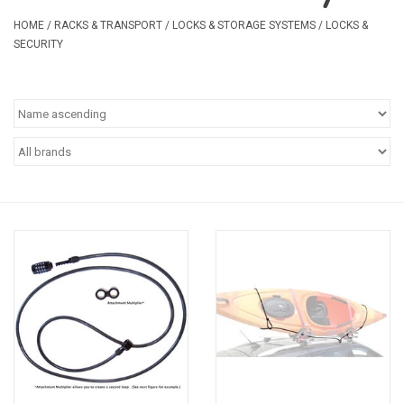
Safety & Rescue
HOME
/
RACKS & TRANSPORT
/
LOCKS & STORAGE SYSTEMS
/
LOCKS &
SECURITY
Camping
Dry Bags & Storage
Racks & Transport
Repair & Care
Books & Maps
SPECIALS
CLEARANCE