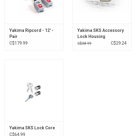
Yakima Ripcord - 12' -
Yakima SKS Accessory
Pair
Lock Housing
C$179.99
C$29.24
C$38.99
Yakima SKS Lock Core
C$64.99