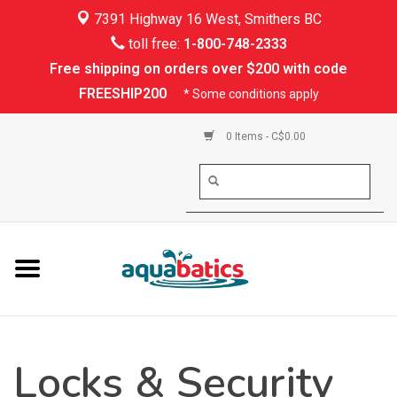
7391 Highway 16 West, Smithers BC
Home
toll free:
1-800-748-2333
Free shipping on orders over $200 with code
Kayaking
FREESHIP200
* Some conditions apply
Paddle Boarding
0 Items - C$0.00
Canoeing
Rafting
PFDs & Life Vests
Paddle Wear
Locks & Security
Shoes & Socks