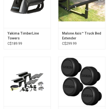
Yakima TimberLine
Malone Axis™ Truck Bed
Towers
Extender
C$189.99
C$299.99