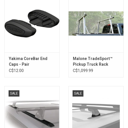
Yakima CoreBar End
Malone TradeSport™
Caps - Pair
Pickup Truck Rack
C$12.00
C$1,099.99
SALE
SALE