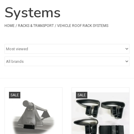
Systems
Safety & Rescue
Camping
HOME
/
RACKS & TRANSPORT
/
VEHICLE ROOF RACK SYSTEMS
Dry Bags & Storage
Racks & Transport
Repair & Care
Books & Maps
SALE
SALE
SPECIALS
CLEARANCE