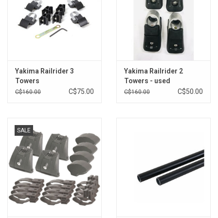
Yakima Railrider 3
Yakima Railrider 2
Towers
Towers - used
C$75.00
C$50.00
C$160.00
C$160.00
SALE