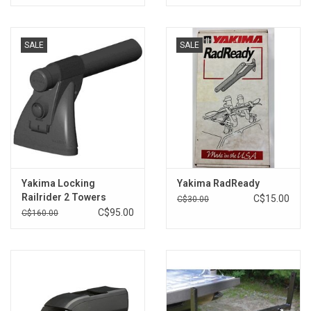
SALE
SALE
Yakima Locking
Yakima RadReady
Railrider 2 Towers
C$15.00
C$30.00
C$95.00
C$160.00