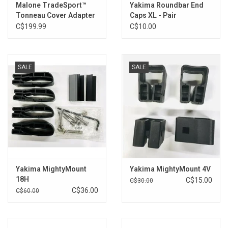
Malone TradeSport™
Yakima Roundbar End
Tonneau Cover Adapter
Caps XL - Pair
Kit
C$199.99
C$10.00
SALE
SALE
Yakima MightyMount
Yakima MightyMount 4V
18H
C$15.00
C$30.00
C$36.00
C$60.00