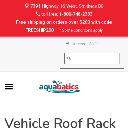
7391 Highway 16 West, Smithers BC
Home
toll free:
1-800-748-2333
Free shipping on orders over $200 with code
Kayaking
FREESHIP200
* Some conditions apply
Paddle Boarding
0 Items - C$0.00
Canoeing
Rafting
PFDs & Life Vests
Paddle Wear
Vehicle Roof Rack
Shoes & Socks