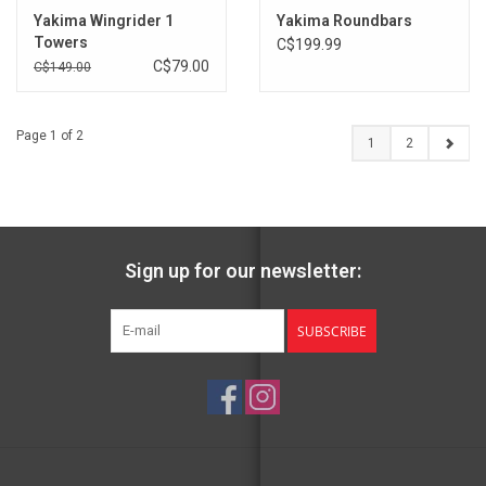
Yakima Wingrider 1
Yakima Roundbars
Towers
C$199.99
C$79.00
C$149.00
Page 1 of 2
1
2
Sign up for our newsletter:
SUBSCRIBE