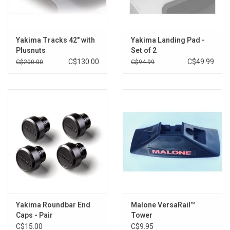
Yakima Tracks 42" with
Yakima Landing Pad -
Plusnuts
Set of 2
C$130.00
C$49.99
C$200.00
C$94.99
Yakima Roundbar End
Malone VersaRail™
Caps - Pair
Tower
C$15.00
C$9.95