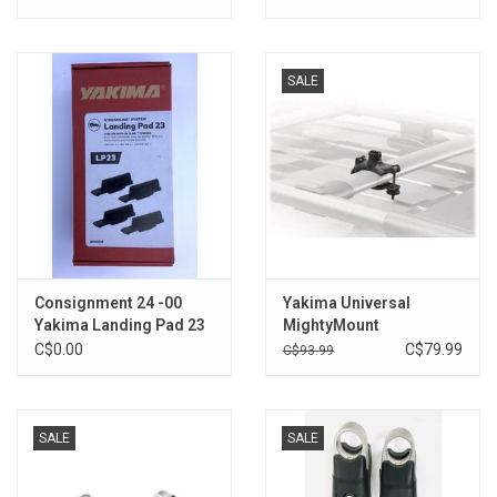
SALE
Consignment 24 -00
Yakima Universal
Yakima Landing Pad 23
MightyMount
- Set of 3
C$0.00
C$79.99
C$93.99
SALE
SALE