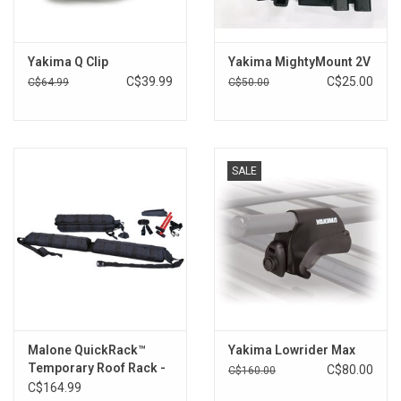
Brands
Yakima Q Clip
Yakima MightyMount 2V
C$39.99
C$25.00
C$64.99
C$50.00
SALE
Malone QuickRack™
Yakima Lowrider Max
Temporary Roof Rack -
C$80.00
C$160.00
Bare Roof
C$164.99