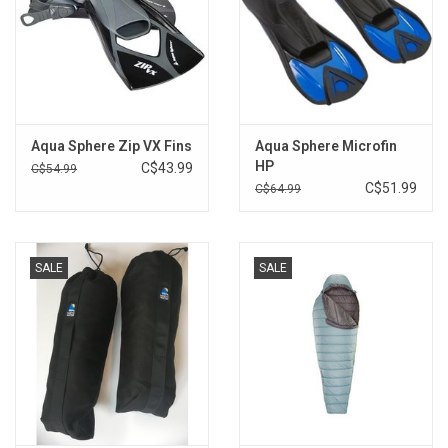
Aqua Sphere Zip VX Fins
Aqua Sphere Microfin
HP
C$43.99
C$54.99
C$51.99
C$64.99
SALE
SALE