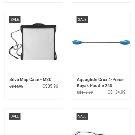
SALE
SALE
Silva Map Case - M30
Aquaglide Crux 4-Piece
Kayak Paddle 240
C$35.96
C$44.95
C$134.99
C$179.99
SALE
SALE