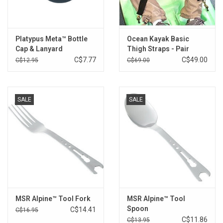
Platypus Meta™ Bottle
Ocean Kayak Basic
Cap & Lanyard
Thigh Straps - Pair
C$7.77
C$49.00
C$12.95
C$69.00
SALE
SALE
MSR Alpine™ Tool Fork
MSR Alpine™ Tool
Spoon
C$14.41
C$16.95
C$11.86
C$13.95