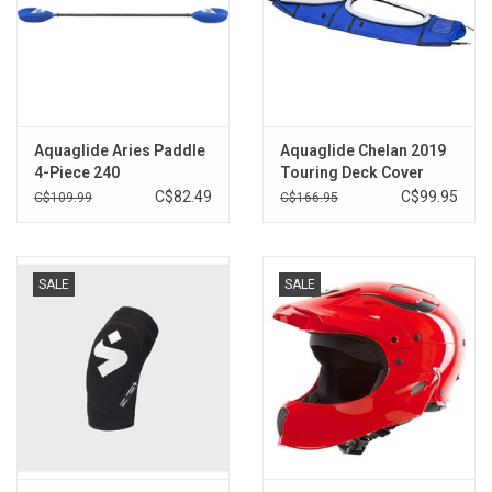
Aquaglide Aries Paddle
Aquaglide Chelan 2019
4-Piece 240
Touring Deck Cover
Double 2
C$82.49
C$99.95
C$109.99
C$166.95
SALE
SALE