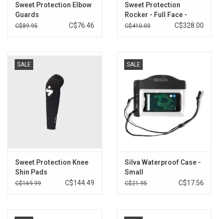
Sweet Protection Elbow
Sweet Protection
Guards
Rocker - Full Face -
Previous colour
C$76.46
C$328.00
C$89.95
C$410.00
SALE
SALE
Sweet Protection Knee
Silva Waterproof Case -
Shin Pads
Small
C$144.49
C$17.56
C$169.99
C$21.95