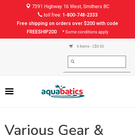
7391 Highway 16 West, Smithers BC
Home
toll free:
1-800-748-2333
Free shipping on orders over $200 with code
Kayaking
FREESHIP200
* Some conditions apply
Paddle Boarding
0 Items - C$0.00
Canoeing
Rafting
PFDs & Life Vests
Paddle Wear
Various Gear &
Shoes & Socks