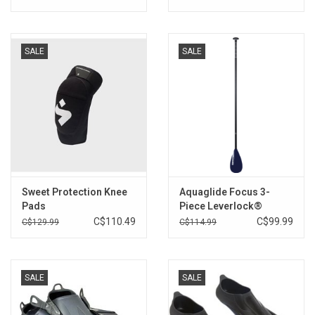
SALE
SALE
Sweet Protection Knee
Aquaglide Focus 3-
Pads
Piece Leverlock®
C$110.49
C$99.99
C$129.99
C$114.99
SALE
SALE