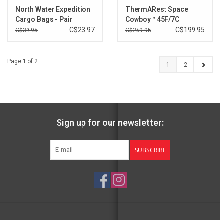
North Water Expedition
ThermARest Space
Cargo Bags - Pair
Cowboy™ 45F/7C
Sleeping Bag - Previous
C$23.97
C$199.95
C$39.95
C$259.95
Colour
Page 1 of 2
1
2
Sign up for our newsletter:
SUBSCRIBE