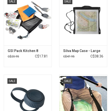
SALE
SALE
GSI Pack Kitchen 8
Silva Map Case - Large
C$17.81
C$38.36
C$20.95
C$47.95
SALE
SALE