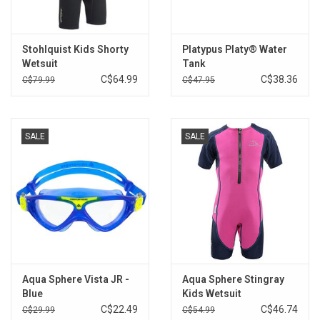
Brands
Stohlquist Kids Shorty
Platypus Platy® Water
Wetsuit
Tank
C$64.99
C$38.36
C$79.99
C$47.95
SALE
SALE
Aqua Sphere Vista JR -
Aqua Sphere Stingray
Blue
Kids Wetsuit
C$22.49
C$46.74
C$29.99
C$54.99