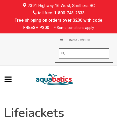
7391 Highway 16 West, Smithers BC
Home
toll free:
1-800-748-2333
Free shipping on orders over $200 with code
Kayaking
FREESHIP200
* Some conditions apply
Paddle Boarding
0 Items - C$0.00
Canoeing
Rafting
PFDs & Life Vests
Paddle Wear
Lifejackets
Shoes & Socks