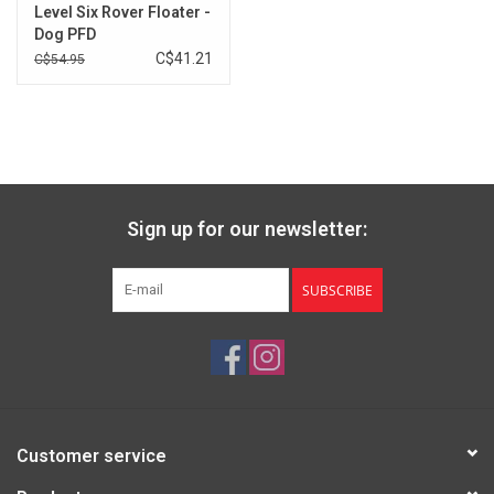
Level Six Rover Floater -
Brands
Dog PFD
C$41.21
C$54.95
Sign up for our newsletter:
SUBSCRIBE
Customer service