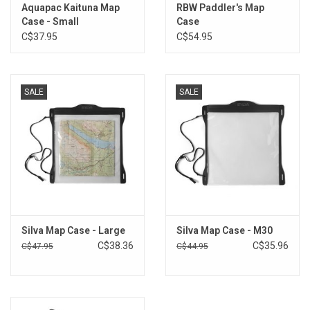
Aquapac Kaituna Map
RBW Paddler's Map
Brands
Case - Small
Case
C$37.95
C$54.95
SALE
SALE
Silva Map Case - Large
Silva Map Case - M30
C$38.36
C$35.96
C$47.95
C$44.95