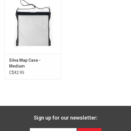
Silva Map Case -
Medium
C$42.95
Sign up for our newsletter: