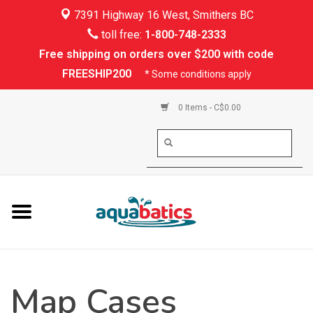
7391 Highway 16 West, Smithers BC
Home
toll free:
1-800-748-2333
Free shipping on orders over $200 with code
Kayaking
FREESHIP200
* Some conditions apply
Paddle Boarding
0 Items - C$0.00
Canoeing
Rafting
PFDs & Life Vests
Paddle Wear
Map Cases
Shoes & Socks