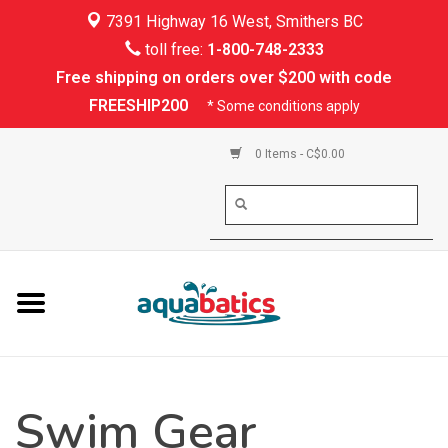
7391 Highway 16 West, Smithers BC
Home
toll free:
1-800-748-2333
Free shipping on orders over $200 with code
Kayaking
FREESHIP200
* Some conditions apply
Paddle Boarding
0 Items - C$0.00
Canoeing
Rafting
PFDs & Life Vests
Paddle Wear
Swim Gear
Shoes & Socks