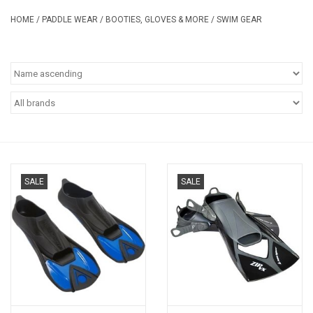
Safety & Rescue
HOME
/
PADDLE WEAR
/
BOOTIES, GLOVES & MORE
/
SWIM GEAR
Camping
Dry Bags & Storage
Racks & Transport
Repair & Care
SALE
SALE
Books & Maps
SPECIALS
CLEARANCE