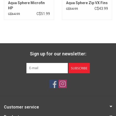
Aqua Sphere Microfin
Aqua Sphere Zip VX Fins
Brands
HP
C$43.99
C$54.99
C$51.99
C$64.99
Sign up for our newsletter:
SUBSCRIBE
Customer service