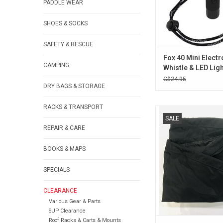
PADDLE WEAR
SHOES & SOCKS
SAFETY & RESCUE
Fox 40 Mini Electr
CAMPING
Whistle & LED Lig
C$24.95
DRY BAGS & STORAGE
RACKS & TRANSPORT
Nylon cockpit cove
SALE
ADD TO CA
REPAIR & CARE
BOOKS & MAPS
SPECIALS
CLEARANCE
Various Gear & Parts
SUP Clearance
Roof Racks & Carts & Mounts