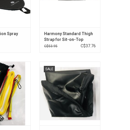
ion Spray
Harmony Standard Thigh
Strap for Sit-on-Top
Kayaks
C$37.76
C$53.95
is built for flat
Vinyl waterproof cockpit cover
SALE
towing.
with Scotty snap hook.
O CART
ADD TO CART