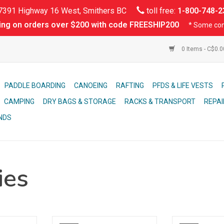
391 Highway 16 West, Smithers BC
toll free:
1-800-748-2
ing on orders over $200 with code FREESHIP200
* Some con
0 Items - C$0.
PADDLE BOARDING
CANOEING
RAFTING
PFDS & LIFE VESTS
CAMPING
DRY BAGS & STORAGE
RACKS & TRANSPORT
REPAI
NDS
ies
 popular
Packable 4 piece paddle that is
Touring Cover for