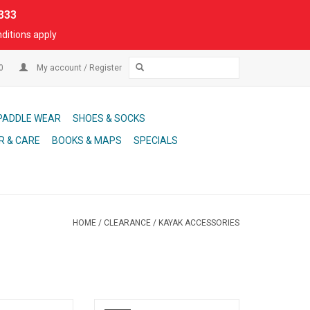
333
ditions apply
00
My account / Register
PADDLE WEAR
SHOES & SOCKS
R & CARE
BOOKS & MAPS
SPECIALS
HOME
/
CLEARANCE
/
KAYAK ACCESSORIES
 Inflatable Kayak,
Crux 4-piece paddles are