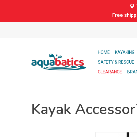
7
Free shipp
HOME
KAYAKING
SAFETY & RESCUE
CLEARANCE
BRA
Kayak Accessor
Aqua-Bound's most