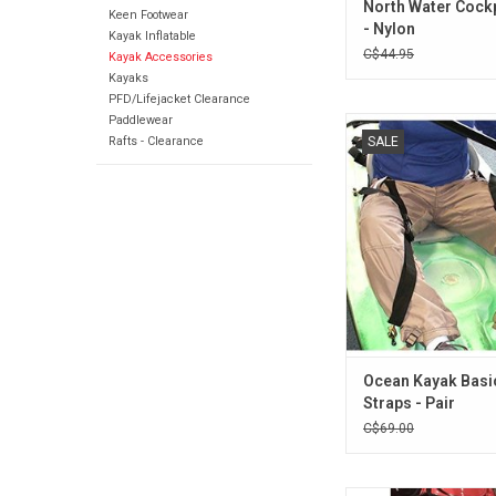
North Water Cockp
Keen Footwear
- Nylon
Kayak Inflatable
C$44.95
Kayak Accessories
Kayaks
PFD/Lifejacket Clearance
Paddlewear
These basic thigh stra
Rafts - Clearance
SALE
braces) are adjusta
webbing straps that gi
control while pad
ADD TO CA
Ocean Kayak Basi
Straps - Pair
C$69.00