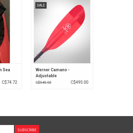
 is perfect
The adjustable LeverLock system
SALE
 demanding
allows for up to 20cm of
backup on
adjustment.
ps.
ADD TO CART
RT
n Sea
Werner Camano -
Adjustable
C$74.72
C$495.00
C$545.00
SUBSCRIBE