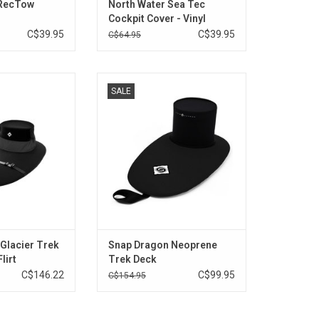
 RecTow
North Water Sea Tec
Cockpit Cover - Vinyl
C$39.95
C$39.95
C$64.95
it various Necky
All neoprene durable abrasion-
SALE
aks.
resistant skirt for larger cockpits.
athable conically
ADD TO CART
er tube height
nel.
O CART
Glacier Trek
Snap Dragon Neoprene
lirt
Trek Deck
C$146.22
C$99.95
C$154.95