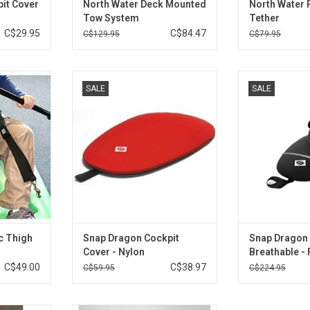
it Cover
North Water Deck Mounted
North Water
Tow System
Tether
C$29.95
C$84.47
C$129.95
C$79.95
ps (or knee
Lightweight cockpit cover for
Neoprene deck f
SALE
SALE
ble black
Necky Manitou II stern cockpit.
kay
ve you extra
With eclipse bre
ADD TO CART
dling.
shaped, short
tun
RT
ADD T
c Thigh
Snap Dragon Cockpit
Snap Dragon 
Cover - Nylon
Breathable - F
C$49.00
C$38.97
C$59.95
C$224.95