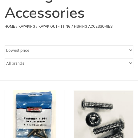
Accessories
Safety & Rescue
Camping
HOME
/
KAYAKING
/
KAYAK OUTFITTING
/
FISHING ACCESSORIES
Dry Bags & Storage
Racks & Transport
Repair & Care
Books & Maps
SPECIALS
CLEARANCE