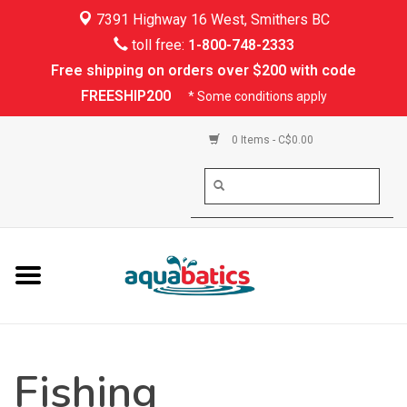
7391 Highway 16 West, Smithers BC
Home
toll free:
1-800-748-2333
Free shipping on orders over $200 with code
Kayaking
FREESHIP200
* Some conditions apply
Paddle Boarding
0 Items - C$0.00
Canoeing
Rafting
PFDs & Life Vests
Paddle Wear
Fishing
Shoes & Socks