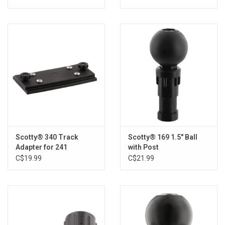
Scotty® 340 Track
Scotty® 169 1.5" Ball
Adapter for 241
with Post
C$19.99
C$21.99