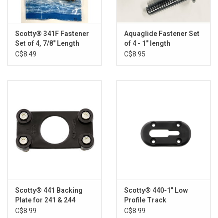
Brands
Scotty® 341F Fastener
Aquaglide Fastener Set
Set of 4, 7/8" Length
of 4 - 1" length
C$8.49
C$8.95
Scotty® 441 Backing
Scotty® 440-1" Low
Plate for 241 & 244
Profile Track
C$8.99
C$8.99