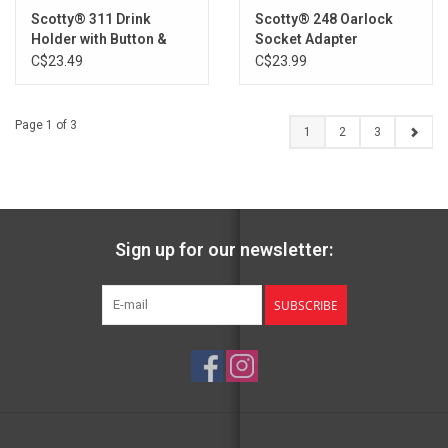
Scotty® 311 Drink
Scotty® 248 Oarlock
Holder with Button &
Socket Adapter
Post Mounts
C$23.49
C$23.99
Page 1 of 3
1
2
3
Sign up for our newsletter:
SUBSCRIBE