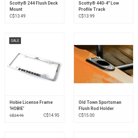
Scotty® 244 Flush Deck
Scotty® 440-4" Low
Mount
Profile Track
C$13.49
C$13.99
SALE
Hobie License Frame
Old Town Sportsman
'HOBIE'
Flush Rod Holder
C$14.95
C$15.00
C$24.95