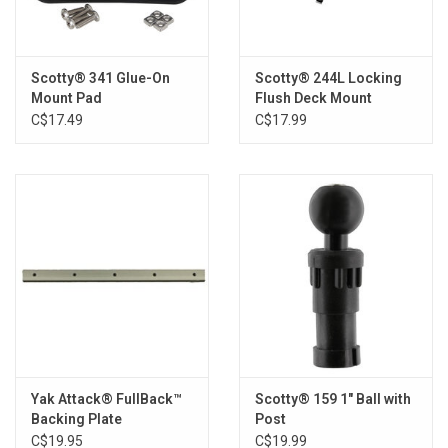
Scotty® 341 Glue-On
Scotty® 244L Locking
Mount Pad
Flush Deck Mount
C$17.49
C$17.99
Yak Attack® FullBack™
Scotty® 159 1" Ball with
Backing Plate
Post
C$19.95
C$19.99