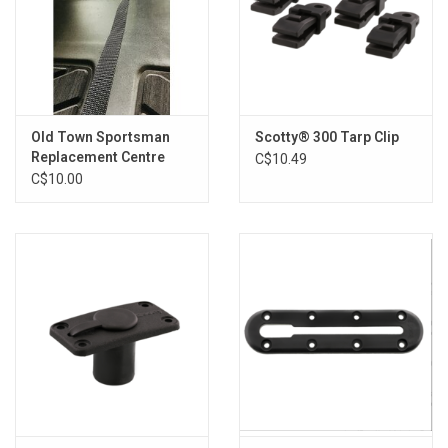
Old Town Sportsman
Scotty® 300 Tarp Clip
Replacement Centre
C$10.49
Web Strap
C$10.00