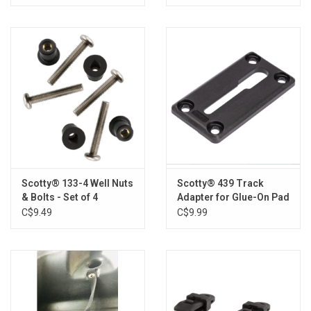
Scotty® 133-4 Well Nuts
Scotty® 439 Track
& Bolts - Set of 4
Adapter for Glue-On Pad
C$9.49
C$9.99