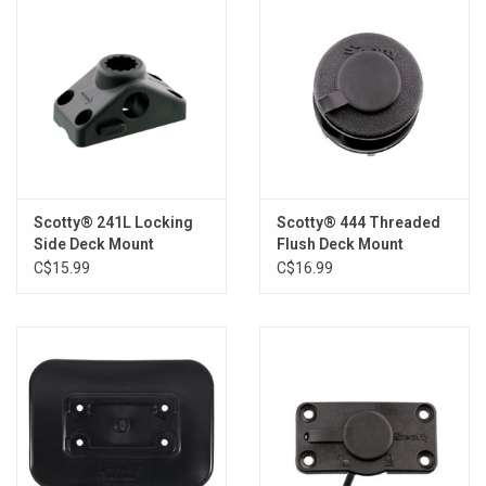
Scotty® 241L Locking
Scotty® 444 Threaded
Side Deck Mount
Flush Deck Mount
C$15.99
C$16.99