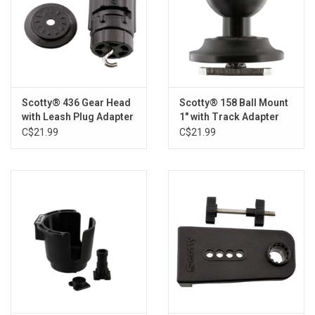
Scotty® 436 Gear Head
Scotty® 158 Ball Mount
with Leash Plug Adapter
1" with Track Adapter
C$21.99
C$21.99