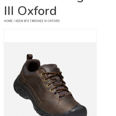
III Oxford
Safety & Rescue
HOME
/
KEEN M'S TARGHEE III OXFORD
Camping
Dry Bags & Storage
Racks & Transport
Repair & Care
Books & Maps
SPECIALS
CLEARANCE