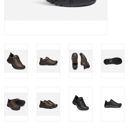
Brands