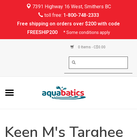
7391 Highway 16 West, Smithers BC
Home
toll free:
1-800-748-2333
Free shipping on orders over $200 with code
Kayaking
FREESHIP200
* Some conditions apply
Paddle Boarding
0 Items - C$0.00
Canoeing
Rafting
PFDs & Life Vests
Paddle Wear
Keen M's Targhee
Shoes & Socks