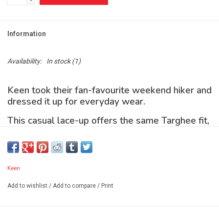
-
Information
Availability:
In stock
(1)
Keen took their fan-favourite weekend hiker and
dressed it up for everyday wear.
This casual lace-up offers the same Targhee fit,
traction, and comfort, plus a smooth, premium
leather upper and breathable lining.
Features
Keen
Add to wishlist
/
Add to compare
/
Print
4mm multi-directional lugs for traction
Non-marking rubber outsole leaves no trace