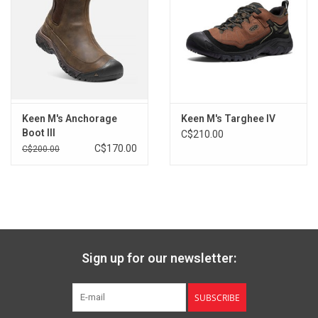
Care
Gently brush leather with a soft bristle brush or hand towel to
remove loose dirt and debris. Tough stains may require a leather
cleaner.
Keen M's Anchorage
Keen M's Targhee IV
Boot III
C$210.00
C$170.00
C$200.00
Sign up for our newsletter:
SUBSCRIBE