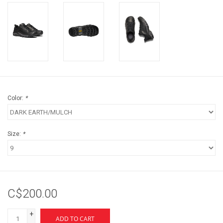
Color:
*
Size:
*
C$200.00
+
ADD TO CART