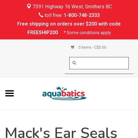
7391 Highway 16 West, Smithers BC
Home
toll free:
1-800-748-2333
Free shipping on orders over $200 with code
Kayaking
FREESHIP200
* Some conditions apply
Paddle Boarding
0 Items - C$0.00
Canoeing
Rafting
PFDs & Life Vests
Paddle Wear
Mack's Ear Seals
Shoes & Socks