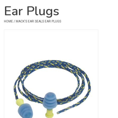
Ear Plugs
Safety & Rescue
HOME
/
MACK'S EAR SEALS EAR PLUGS
Camping
Dry Bags & Storage
Racks & Transport
Repair & Care
Books & Maps
SPECIALS
CLEARANCE