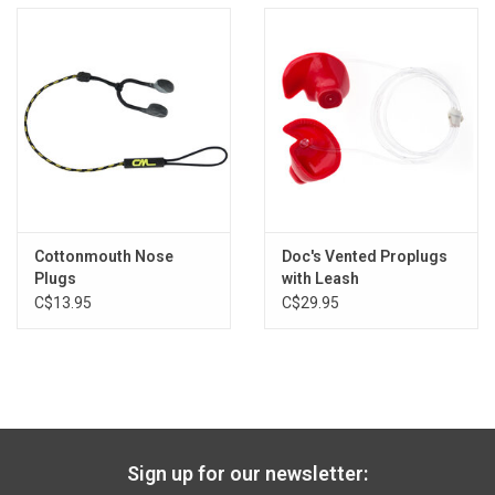
Cottonmouth Nose
Doc's Vented Proplugs
Plugs
with Leash
C$13.95
C$29.95
Sign up for our newsletter: