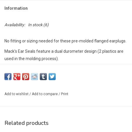
Information
Availability:
In stock
(6)
No fitting or sizing needed for these pre-molded flanged earplugs.
Mack's Ear Seals feature a dual durometer design (2 plastics are
used in the molding process).
This creates a unique combination of super-soft seal rings for
unmatched comfort and a stiffer inner core for ease of insertion.
Doctor recommended to seal out water, Mack's Ear Seals help
prevent swimmer's ear and surfer's ear.
Add to wishlist
/
Add to compare
/
Print
These Ear Seals come with a convenient detachable cord for
attaching to your helmet or PFD.
Great for kayaking, swimming, surfing, snorkeling, rafting, etc.
Shatterproof carrying case included.
Related products