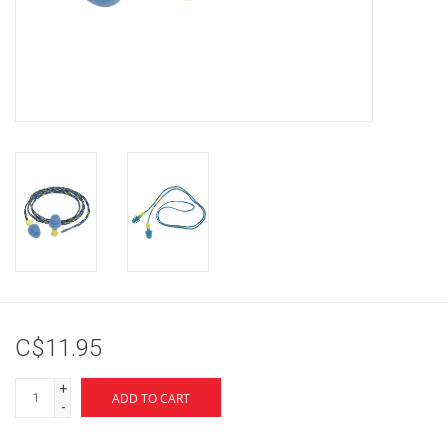
Brands
C$11.95
+
ADD TO CART
-