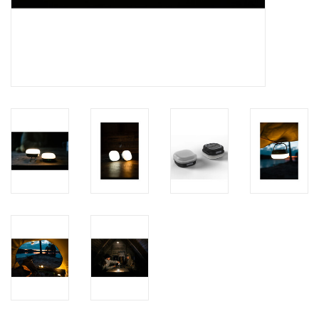
Brands