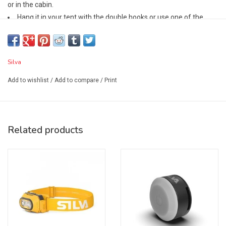
or in the cabin.
Hang it in your tent with the double hooks or use one of the
hooks to tilt it on a table or the ground.
Switch between two 360° light modes: cool white work light or a
warm campfire glow.
Silva
Made from recycled materials,
the Glow Recharge has a built-in battery that charges via USB-C
Add to wishlist
/
Add to compare
/
Print
(charging cable not included).
Features:
Camping lantern
Related products
350 lumen max output
Compact and lightweight design – can easily fit in your pocket
or backpack
Frosted lampshade for even and bright 360° light
2 light modes: white and warm for activity and unwinding
4 brightness levels
Super-low, battery-saving 5 lumen mode with 156 h burn time
Double hook design for tilting or hanging the lantern in a tent