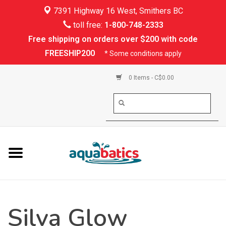
7391 Highway 16 West, Smithers BC
Home
toll free:
1-800-748-2333
Free shipping on orders over $200 with code
Kayaking
FREESHIP200
* Some conditions apply
Paddle Boarding
0 Items - C$0.00
Canoeing
Rafting
PFDs & Life Vests
Paddle Wear
Silva Glow
Shoes & Socks