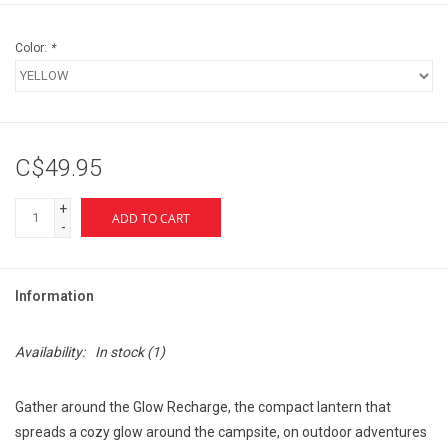
Color:
*
C$49.95
+
ADD TO CART
-
Information
Availability:
In stock
(1)
Gather around the Glow Recharge, the compact lantern that
spreads a cozy glow around the campsite, on outdoor adventures