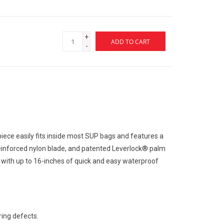
+
ADD TO CART
-
piece easily fits inside most SUP bags and features a
einforced nylon blade, and patented Leverlock® palm
ith up to 16-inches of quick and easy waterproof
ing defects.