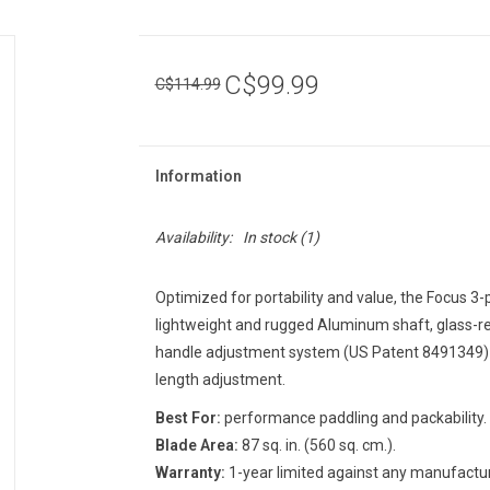
C$99.99
C$114.99
Information
Availability:
In stock
(1)
Optimized for portability and value, the Focus 3-
lightweight and rugged Aluminum shaft, glass-r
handle adjustment system (US Patent 8491349) w
length adjustment.
Best For:
performance paddling and packability.
Blade Area:
87 sq. in. (560 sq. cm.).
Warranty:
1-year limited against any manufactur