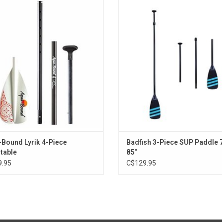
age, a perfect fit for the traveling
with an aluminum shaft, and a nylon
adventurer’s inflatable board.
dipped blade.
ADD TO CART
ADD TO CART
Bound Lyrik 4-Piece
Badfish 3-Piece SUP Paddle 
table
85"
.95
C$129.95