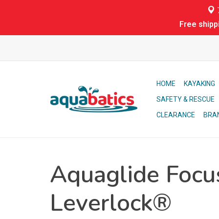
7
Free shipp
HOME
KAYAKING
SAFETY & RESCUE
CLEARANCE
BRA
Aquaglide Focu
Leverlock®