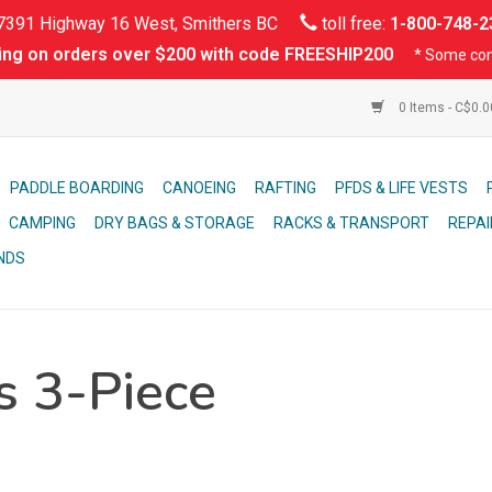
391 Highway 16 West, Smithers BC
toll free:
1-800-748-2
ing on orders over $200 with code FREESHIP200
* Some con
0 Items - C$0.
PADDLE BOARDING
CANOEING
RAFTING
PFDS & LIFE VESTS
CAMPING
DRY BAGS & STORAGE
RACKS & TRANSPORT
REPAI
NDS
s 3-Piece