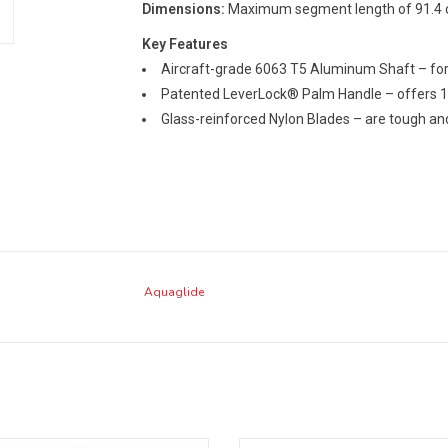
Dimensions:
Maximum segment length of 91.4 c
Key Features
Aircraft-grade 6063 T5 Aluminum Shaft – for
Patented LeverLock® Palm Handle – offers 1
Glass-reinforced Nylon Blades – are tough an
Aquaglide
-quality components in a smaller
A durable, no-nonsense, adjustable