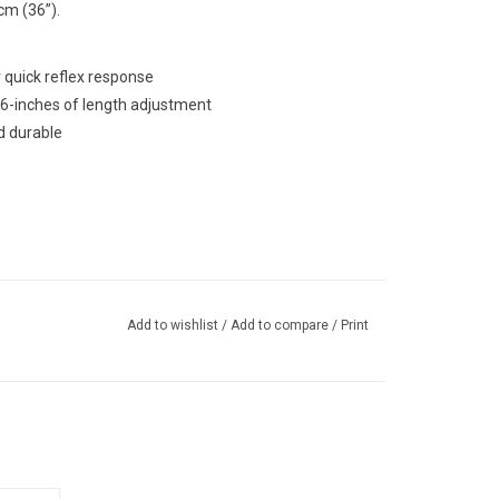
m (36”).
 quick reflex response
6-inches of length adjustment
d durable
Add to wishlist
/
Add to compare
/
Print
 paddle