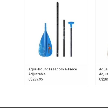
option for cabin goers and travel
pack
enthusiasts alike.
ADD TO CART
Aqua-Bound Freedom 4-Piece
Aqua-
Adjustable
Adjus
C$289.95
C$289