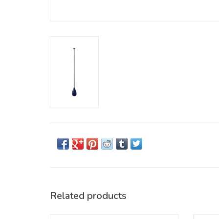
Related products
The high-performance portable SUP paddle
High