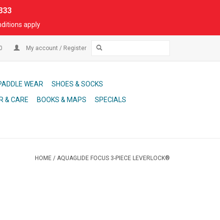
333
ditions apply
00
My account / Register
PADDLE WEAR
SHOES & SOCKS
R & CARE
BOOKS & MAPS
SPECIALS
HOME
/
AQUAGLIDE FOCUS 3-PIECE LEVERLOCK®