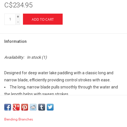
C$234.95
+
ADD TO CART
-
Information
Availability:
In stock
(1)
Designed for deep water lake paddling with a classic long and
narrow blade, efficiently providing control strokes with ease.
The long, narrow blade pulls smoothly through the water and
the length helps with sweep strokes
Symmetrical freestyle palm grip gives you the versatility you
want and the quality you deserve
Rockgard® tip provides protection on the blade
Bending Branches
Specs: