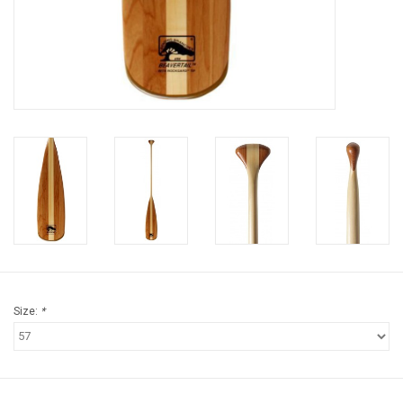
Brands
Size:
*