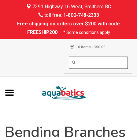
7391 Highway 16 West, Smithers BC
Home
toll free:
1-800-748-2333
Free shipping on orders over $200 with code
Kayaking
FREESHIP200
* Some conditions apply
Paddle Boarding
0 Items - C$0.00
Canoeing
Rafting
PFDs & Life Vests
Paddle Wear
Bending Branches
Shoes & Socks