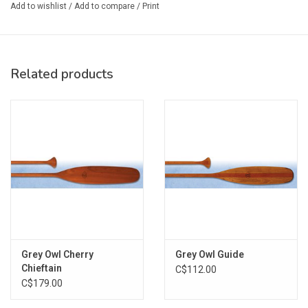
Add to wishlist
/
Add to compare
/
Print
Shaft Material: Solid Basswood
Blade Material: Basswood & Red Alder
Blade Size: 6.75 x 25 in. (17 x 63 cm.)
Blade Surface Area: 139 sq. in.
Related products
Grip Type: Freestyle Palm Grip
Weight: 22 oz. (624 g)
Size Chart:
TORSO SIZE
BEAVERTAIL PADDLE L
26"
54"
28"
57"
Grey Owl Cherry
Grey Owl Guide
30"
57-60"
Chieftain
C$112.00
C$179.00
32"
60"