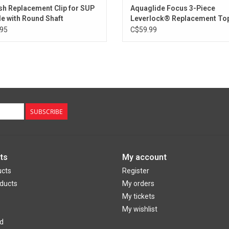
sh Replacement Clip for SUP
Aquaglide Focus 3-Piece
e with Round Shaft
Leverlock® Replacement Top
95
C$59.99
SUBSCRIBE
ts
My account
ucts
Register
ducts
My orders
My tickets
My wishlist
d