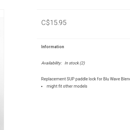
C$15.95
Information
Availability:
In stock
(2)
Replacement SUP paddle lock for Blu Wave Blen
might fit other models