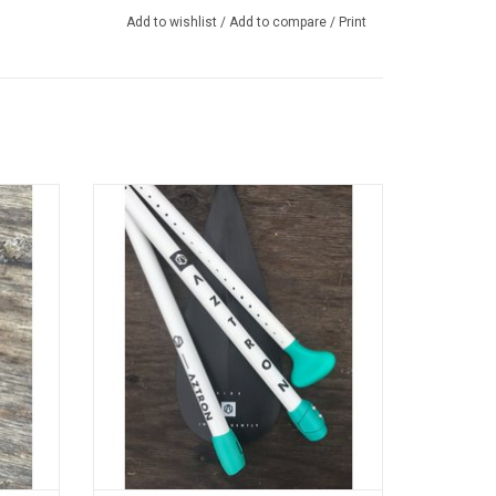
Add to wishlist
/
Add to compare
/
Print
verlock®
Individual replacement parts for Aztron
le
Style 2.0 4-Piece SUP Paddle
ADD TO CART