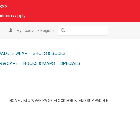
333
ditions apply
00
My account / Register
PADDLE WEAR
SHOES & SOCKS
R & CARE
BOOKS & MAPS
SPECIALS
HOME
/
BLU WAVE PADDLELOCK FOR BLEND SUP PADDLE