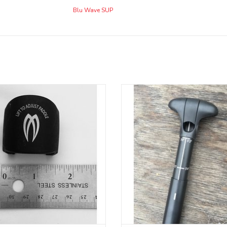
Blu Wave SUP
cement part for Badfish adjustable
Replacement part & handle with Le
SUP paddle with round shaft
for Aquaglide Focus SUP padd
ADD TO CART
ADD TO CART