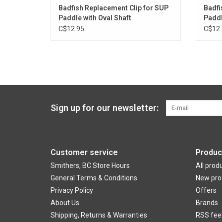
Badfish Replacement Clip for SUP
Badfi
Paddle with Oval Shaft
Paddl
C$12.95
C$12.
Sign up for our newsletter:
Customer service
Produc
Smithers, BC Store Hours
All prod
General Terms & Conditions
New pro
Privacy Policy
Offers
About Us
Brands
Shipping, Returns & Warranties
RSS fee