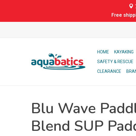
7
Free shipp
HOME
KAYAKING
SAFETY & RESCUE
CLEARANCE
BRA
Blu Wave Paddl
Blend SUP Pad