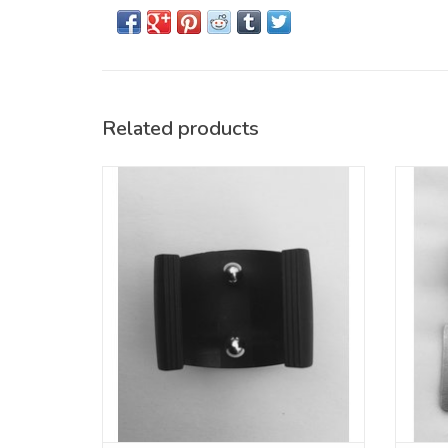
Related products
Replacement part for Badfish 3-Piece SUP
Repla
paddle with oval shaft
ADD TO CART