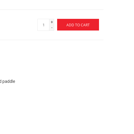
+
ADD TO CART
-
d paddle