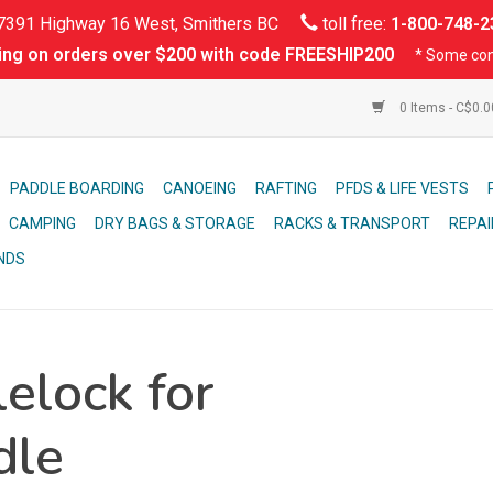
391 Highway 16 West, Smithers BC
toll free:
1-800-748-2
ing on orders over $200 with code FREESHIP200
* Some con
0 Items - C$0.
PADDLE BOARDING
CANOEING
RAFTING
PFDS & LIFE VESTS
CAMPING
DRY BAGS & STORAGE
RACKS & TRANSPORT
REPAI
NDS
elock for
dle