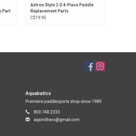
Aztron Style 2.0 4-Piece Paddle
 Part
Replacement Parts
C$19.95
Aquabatics
Premiere paddlesports shop since 1989
800.748.2333
aqsmithers@gmail.com