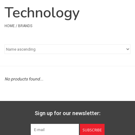
Technology
Safety & Rescue
Camping
HOME
/
BRANDS
Dry Bags & Storage
Racks & Transport
Repair & Care
No products found...
Books & Maps
SPECIALS
Sign up for our newsletter:
CLEARANCE
SUBSCRIBE