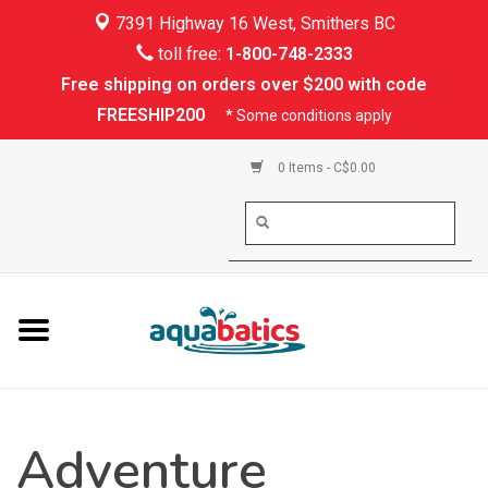
7391 Highway 16 West, Smithers BC
Home
toll free:
1-800-748-2333
Free shipping on orders over $200 with code
Kayaking
FREESHIP200
* Some conditions apply
Paddle Boarding
0 Items - C$0.00
Canoeing
Rafting
PFDs & Life Vests
Paddle Wear
Adventure
Shoes & Socks