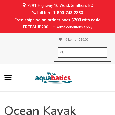
7391 Highway 16 West, Smithers BC
Home
toll free:
1-800-748-2333
Free shipping on orders over $200 with code
Kayaking
FREESHIP200
* Some conditions apply
Paddle Boarding
0 Items - C$0.00
Canoeing
Rafting
PFDs & Life Vests
Paddle Wear
Ocean Kayak
Shoes & Socks