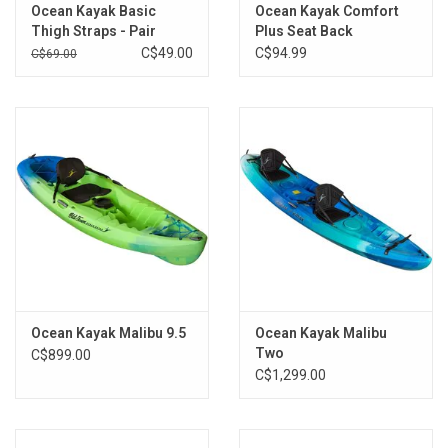
Ocean Kayak Basic
Ocean Kayak Comfort
Brands
Thigh Straps - Pair
Plus Seat Back
C$49.00
C$94.99
C$69.00
Ocean Kayak Malibu 9.5
Ocean Kayak Malibu
Two
C$899.00
C$1,299.00