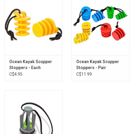
Ocean Kayak Scupper
Ocean Kayak Scupper
Stoppers - Each
Stoppers - Pair
C$4.95
C$11.99