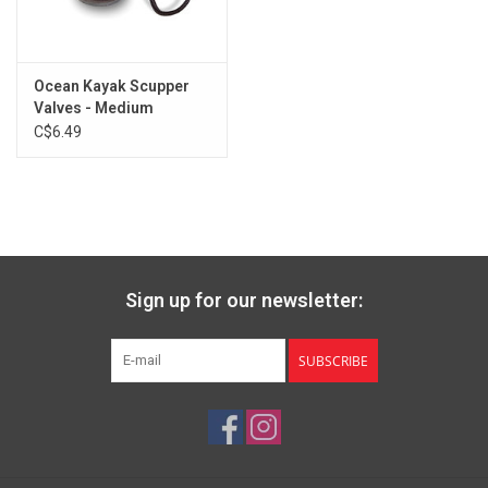
Ocean Kayak Scupper
Valves - Medium
C$6.49
Sign up for our newsletter:
SUBSCRIBE