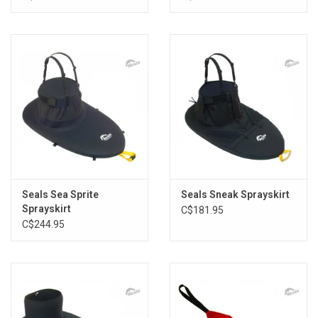
Seals Sea Sprite
Seals Sneak Sprayskirt
Sprayskirt
C$181.95
C$244.95