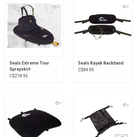
Seals Extreme Tour
Seals Kayak Backband
Sprayskirt
C$84.95
C$274.95