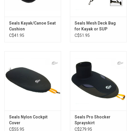
Seals Kayak/Canoe Seat
Seals Mesh Deck Bag
Cushion
for Kayak or SUP
C$41.95
C$51.95
Seals Nylon Cockpit
Seals Pro Shocker
Cover
Sprayskirt
C$55.95
C$279.95