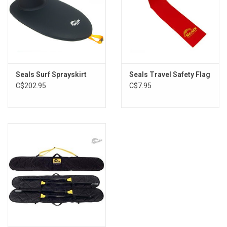
Seals Surf Sprayskirt
Seals Travel Safety Flag
C$202.95
C$7.95