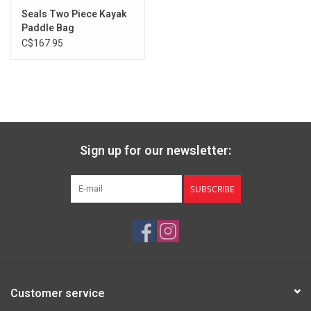
Seals Two Piece Kayak
Paddle Bag
C$167.95
Sign up for our newsletter:
SUBSCRIBE
Customer service