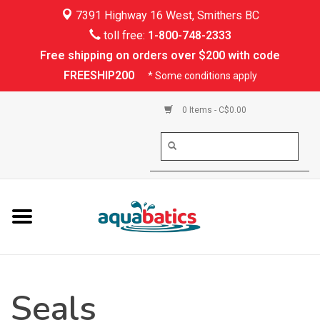
7391 Highway 16 West, Smithers BC
Home
toll free:
1-800-748-2333
Free shipping on orders over $200 with code
Kayaking
FREESHIP200
* Some conditions apply
Paddle Boarding
0 Items - C$0.00
Canoeing
Rafting
PFDs & Life Vests
Paddle Wear
Seals
Shoes & Socks