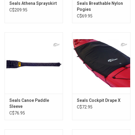
Seals Athena Sprayskirt
Seals Breathable Nylon
Brands
Pogies
C$209.95
C$69.95
Seals Canoe Paddle
Seals Cockpit Drape X
Sleeve
C$72.95
C$76.95