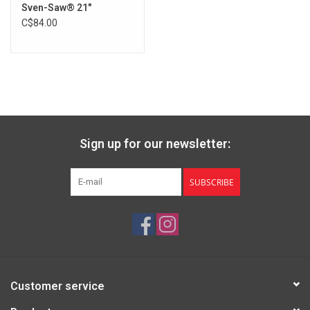
Sven-Saw® 21"
Brands
C$84.00
Sign up for our newsletter:
SUBSCRIBE
Customer service