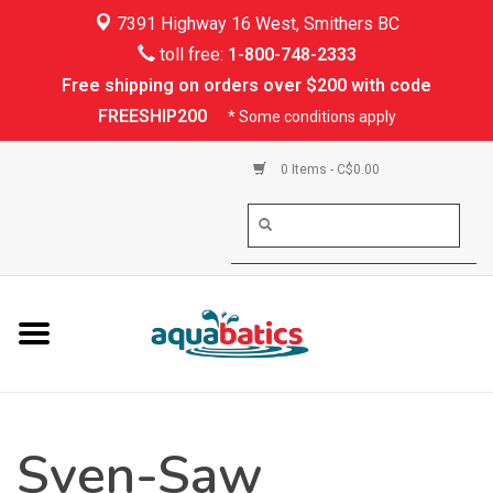
7391 Highway 16 West, Smithers BC
Home
toll free:
1-800-748-2333
Free shipping on orders over $200 with code
Kayaking
FREESHIP200
* Some conditions apply
Paddle Boarding
0 Items - C$0.00
Canoeing
Rafting
PFDs & Life Vests
Paddle Wear
Sven-Saw
Shoes & Socks