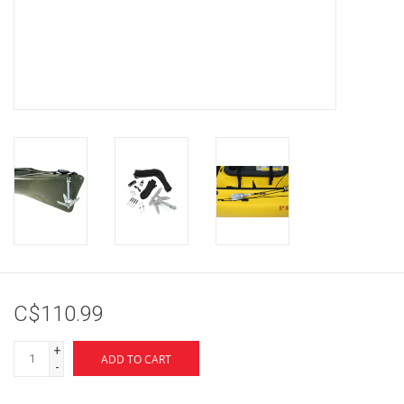
Brands
C$110.99
+
ADD TO CART
-