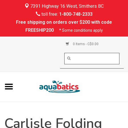
7391 Highway 16 West, Smithers BC
Home
toll free:
1-800-748-2333
Free shipping on orders over $200 with code
Kayaking
FREESHIP200
* Some conditions apply
Paddle Boarding
0 Items - C$0.00
Canoeing
Rafting
PFDs & Life Vests
Paddle Wear
Carlisle Folding
Shoes & Socks