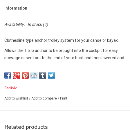
Information
Availability:
In stock
(4)
Clothesline type anchor trolley system for your canoe or kayak.
Allows the 1.5 lb anchor to be brought into the cockpit for easy
stowage or sent out to the end of your boat and then lowered and
raised.
Perfect for fishing and recreational paddlers!
Carlisle
Add to wishlist
/
Add to compare
/
Print
Related products