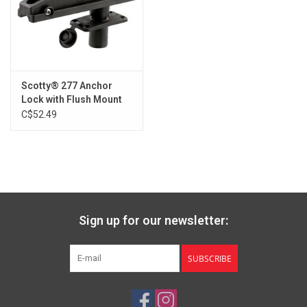
Scotty® 277 Anchor
Lock with Flush Mount
C$52.49
Sign up for our newsletter:
SUBSCRIBE