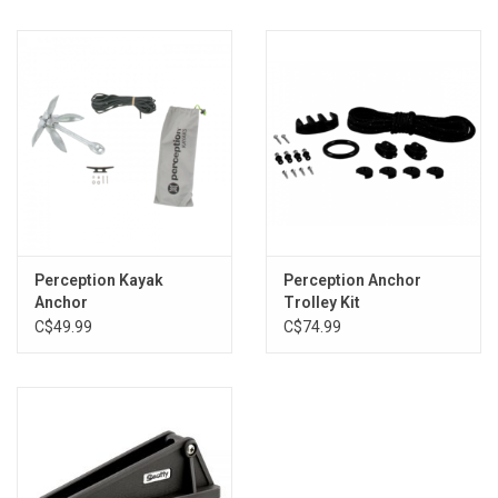
Perception Kayak
Perception Anchor
Anchor
Trolley Kit
C$49.99
C$74.99