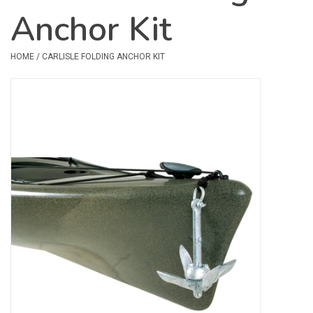
Anchor Kit
Safety & Rescue
HOME
/
CARLISLE FOLDING ANCHOR KIT
Camping
Dry Bags & Storage
Racks & Transport
Repair & Care
Books & Maps
SPECIALS
CLEARANCE