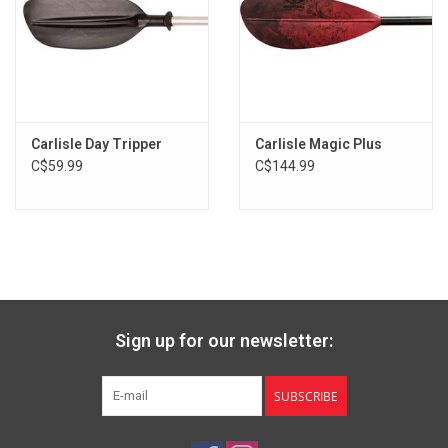
Blade Shape: Asymmetrical
Hand Control: Right or Left
Blade Size: 18 in x 7.25 in | 45.72 cm x 18.41 cm
Feather Angle: 0° and 60°
Ferrule: Push-button
Carlisle Day Tripper
Carlisle Magic Plus
C$59.99
C$144.99
Sign up for our newsletter:
SUBSCRIBE