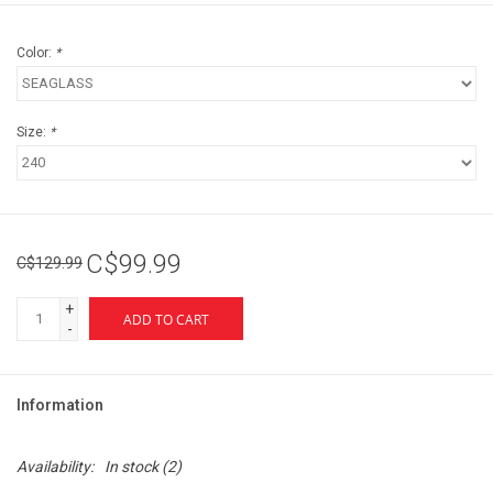
Color:
*
Size:
*
C$99.99
C$129.99
+
ADD TO CART
-
Information
Availability:
In stock
(2)