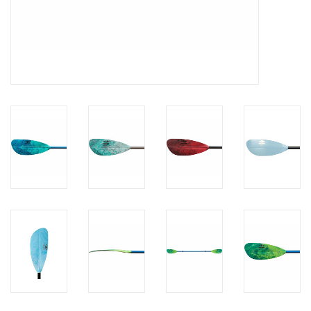
Brands