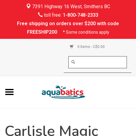
7391 Highway 16 West, Smithers BC
Home
toll free:
1-800-748-2333
Free shipping on orders over $200 with code
Kayaking
FREESHIP200
* Some conditions apply
Paddle Boarding
0 Items - C$0.00
Canoeing
Rafting
PFDs & Life Vests
Paddle Wear
Carlisle Magic
Shoes & Socks