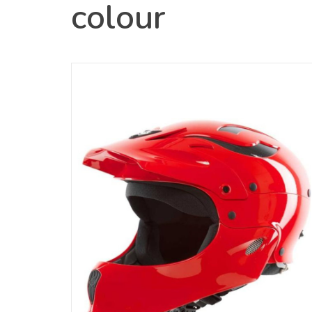
colour