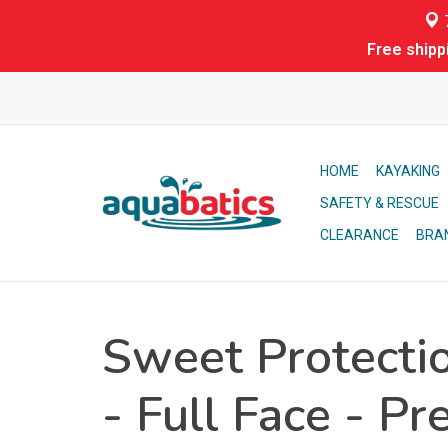
7
Free shipp
HOME
KAYAKING
SAFETY & RESCUE
CLEARANCE
BRA
Sweet Protecti
- Full Face - Pr