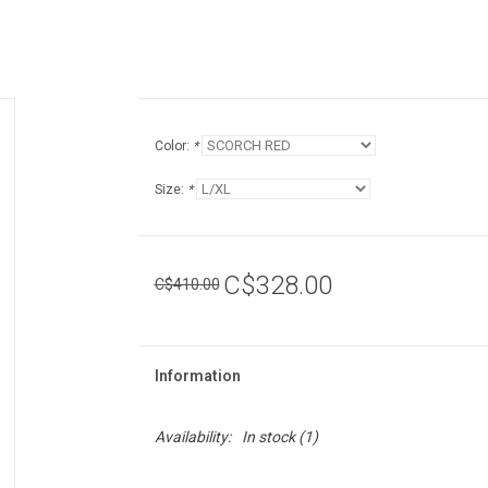
Color:
*
Size:
*
C$328.00
C$410.00
Information
Availability:
In stock
(1)