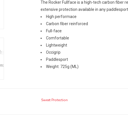
The Rocker Fullface is a high-tech carbon fiber 
extensive protection available in any paddlespor
High performace
Carbon fiber reinforced
Full-face
Comfortable
Lightweight
Occigrip
Paddlesport
Weight: 725g (ML)
Sweet Protection