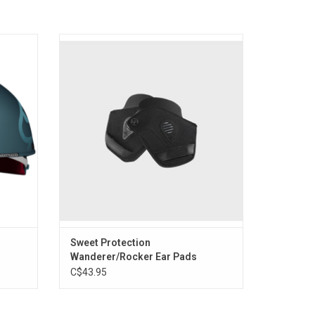
rt icon
For use with your Sweet Protection
tection
Wanderer or Rocker helmet.
ng.
ADD TO CART
Sweet Protection
Wanderer/Rocker Ear Pads
C$43.95