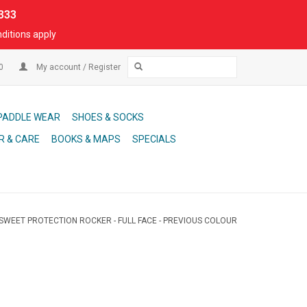
333
ditions apply
00
My account / Register
PADDLE WEAR
SHOES & SOCKS
R & CARE
BOOKS & MAPS
SPECIALS
SWEET PROTECTION ROCKER - FULL FACE - PREVIOUS COLOUR