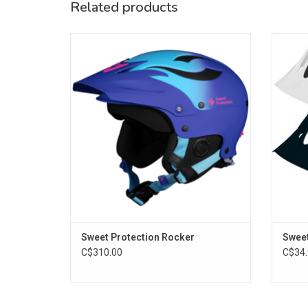
Related products
The Rocker helmet is a high performance
The Ro
paddle helmet for the roughest conditions.
ADD TO CART
Sweet Protection Rocker
Sweet
C$310.00
C$34.