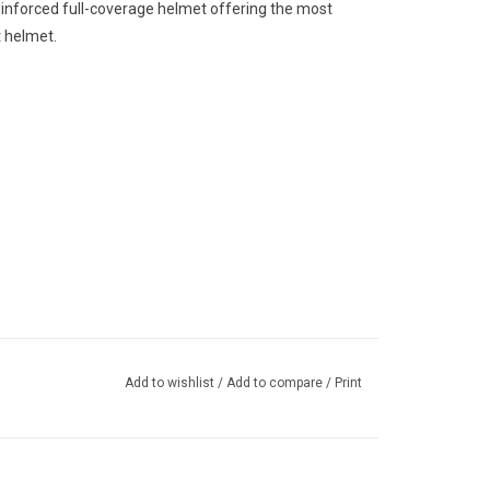
reinforced full-coverage helmet offering the most
t helmet.
Add to wishlist
/
Add to compare
/
Print