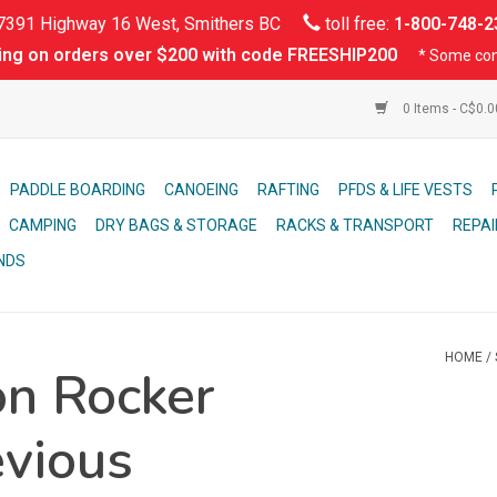
391 Highway 16 West, Smithers BC
toll free:
1-800-748-2
ing on orders over $200 with code FREESHIP200
* Some con
0 Items - C$0.
PADDLE BOARDING
CANOEING
RAFTING
PFDS & LIFE VESTS
CAMPING
DRY BAGS & STORAGE
RACKS & TRANSPORT
REPAI
NDS
HOME
/
on Rocker
evious