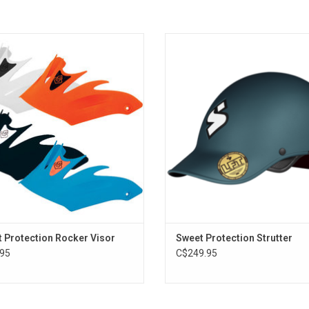
cker Visor fits all Sweet Protection
The Strutter helmet is a paddlespo
Rocker helmets.
offering impressive low-volume pro
for river running and playboati
ADD TO CART
ADD TO CART
 Protection Rocker Visor
Sweet Protection Strutter
95
C$249.95