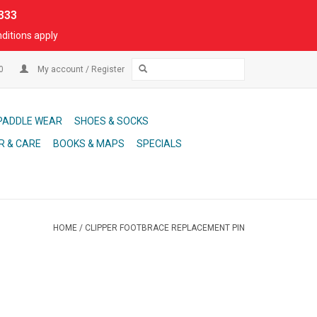
333
ditions apply
00
My account / Register
PADDLE WEAR
SHOES & SOCKS
R & CARE
BOOKS & MAPS
SPECIALS
HOME
/
CLIPPER FOOTBRACE REPLACEMENT PIN