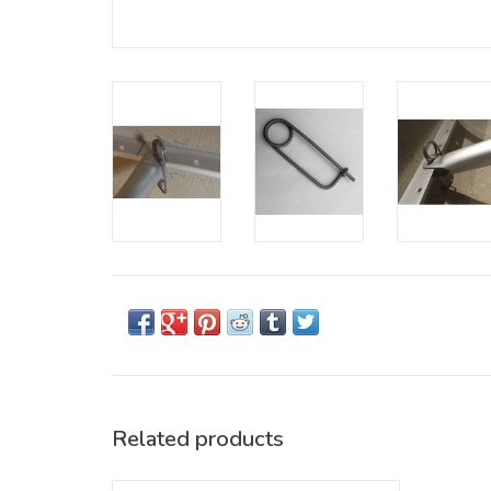
Related products
The canoe kneeling thwart (cedar) provides