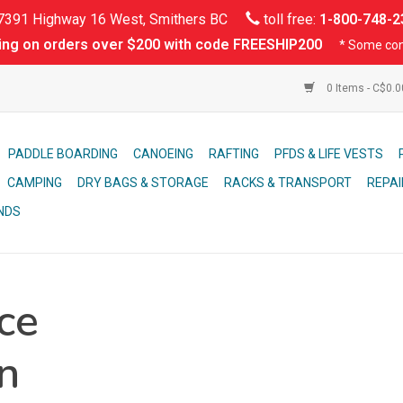
391 Highway 16 West, Smithers BC
toll free:
1-800-748-2
ing on orders over $200 with code FREESHIP200
* Some con
0 Items - C$0.
PADDLE BOARDING
CANOEING
RAFTING
PFDS & LIFE VESTS
CAMPING
DRY BAGS & STORAGE
RACKS & TRANSPORT
REPAI
NDS
ce
n