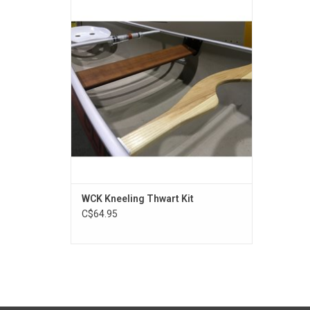
the paddler with an effective way to
transform the tandem canoe into a more
manageable solo canoe.
ADD TO CART
WCK Kneeling Thwart Kit
C$64.95