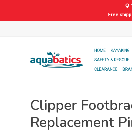
7
Free shipp
HOME
KAYAKING
SAFETY & RESCUE
CLEARANCE
BRA
Clipper Footbra
Replacement Pi