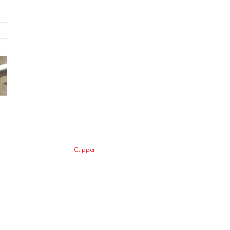
Clipper