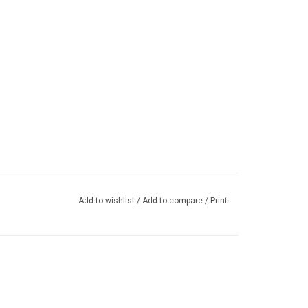
Add to wishlist
/
Add to compare
/
Print