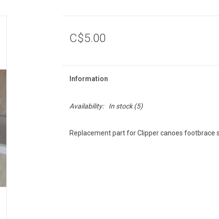
C$5.00
Information
Availability:
In stock
(5)
Replacement part for Clipper canoes footbrace