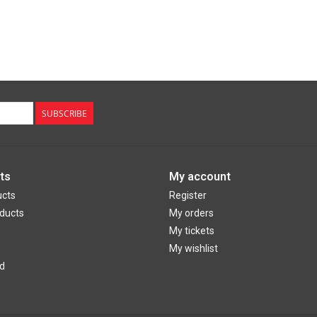
SUBSCRIBE
ts
My account
ucts
Register
ducts
My orders
My tickets
My wishlist
d