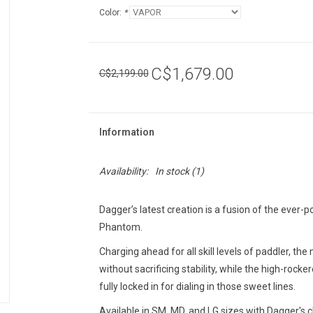
Color:
*
C$1,679.00
C$2,199.00
Information
Availability:
In stock
(1)
Dagger’s latest creation is a fusion of the eve
Phantom.
Charging ahead for all skill levels of paddler, t
without sacrificing stability, while the high-roc
fully locked in for dialing in those sweet lines.
Available in SM, MD, and LG sizes with Dagger's c