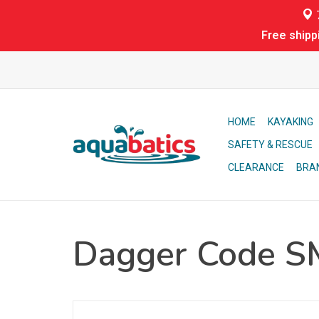
7
Free shipp
HOME
KAYAKING
SAFETY & RESCUE
CLEARANCE
BRA
Dagger Code S