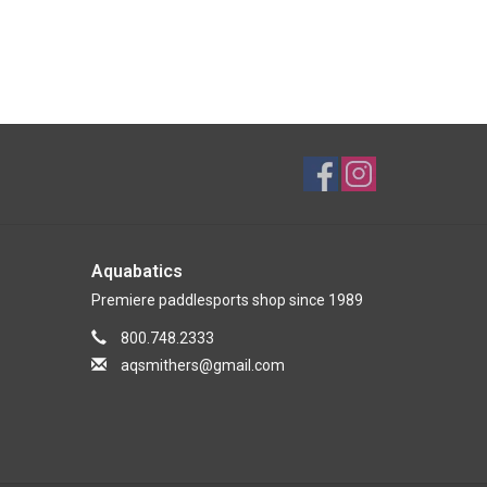
Aquabatics
Premiere paddlesports shop since 1989
800.748.2333
aqsmithers@gmail.com