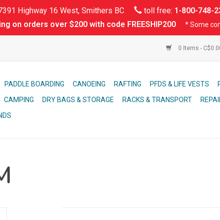
391 Highway 16 West, Smithers BC
toll free:
1-800-748-2
ing on orders over $200 with code FREESHIP200
* Some con
0 Items - C$0.
PADDLE BOARDING
CANOEING
RAFTING
PFDS & LIFE VESTS
CAMPING
DRY BAGS & STORAGE
RACKS & TRANSPORT
REPAI
NDS
M