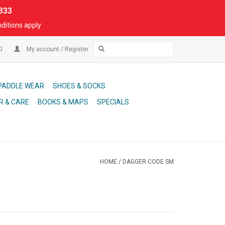
333
ditions apply
00
My account / Register
PADDLE WEAR
SHOES & SOCKS
R & CARE
BOOKS & MAPS
SPECIALS
HOME
/
DAGGER CODE SM