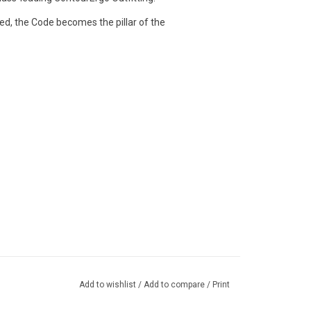
ed, the Code becomes the pillar of the
Add to wishlist
/
Add to compare
/
Print