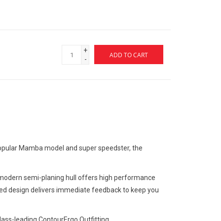
+
ADD TO CART
-
r-popular Mamba model and super speedster, the
he modern semi-planing hull offers high performance
kered design delivers immediate feedback to keep you
lass-leading ContourErgo Outfitting.