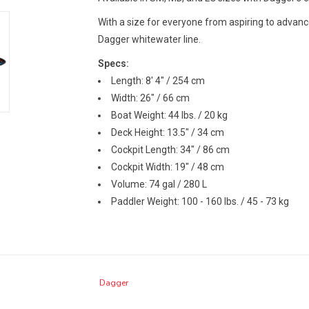
With a size for everyone from aspiring to advanc
Dagger whitewater line.
Specs:
Length: 8' 4" / 254 cm
Width: 26" / 66 cm
Boat Weight: 44 lbs. / 20 kg
Deck Height: 13.5" / 34 cm
Cockpit Length: 34" / 86 cm
Cockpit Width: 19" / 48 cm
Volume: 74 gal / 280 L
Paddler Weight: 100 - 160 lbs. / 45 - 73 kg
Dagger