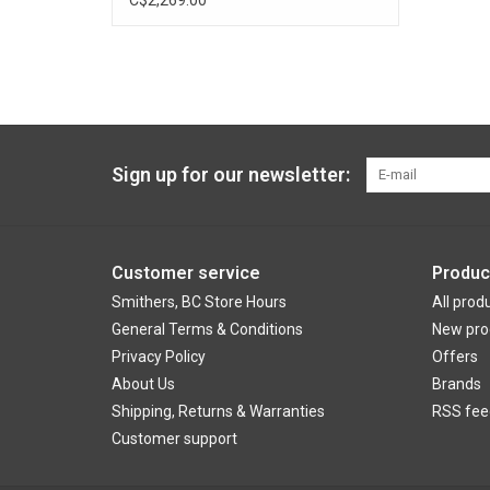
Sign up for our newsletter:
Customer service
Produc
Smithers, BC Store Hours
All prod
General Terms & Conditions
New pro
Privacy Policy
Offers
About Us
Brands
Shipping, Returns & Warranties
RSS fee
Customer support