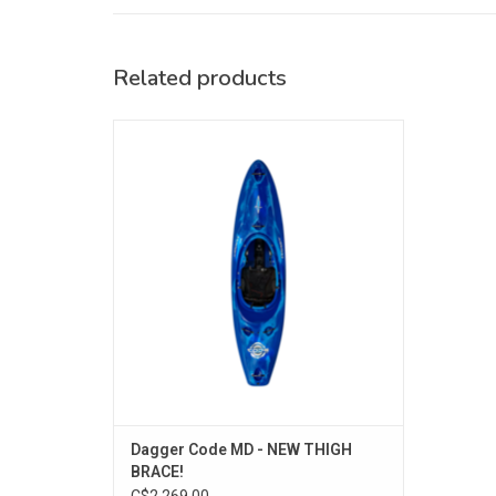
Related products
With NEW Thigh Brace System!
Charging ahead for all skill levels of
paddler, the modern semi-planing hull
offers high performance without sacrificing
stability.
ADD TO CART
Dagger Code MD - NEW THIGH
BRACE!
C$2,269.00