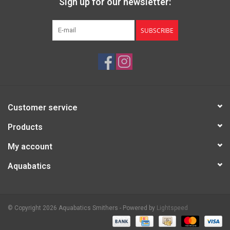
Sign up for our newsletter:
SUBSCRIBE
Customer service
Products
My account
Aquabatics
© Copyright 2026 Aquabatics Smithers - Powered by
Lightspeed