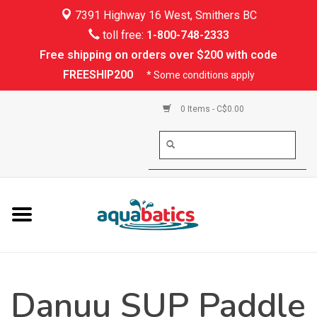
7391 Highway 16 West, Smithers BC
Home
toll free:
1-800-748-2333
Free shipping on orders over $200 with code
Kayaking
FREESHIP200
* Some conditions apply
Paddle Boarding
0 Items - C$0.00
Canoeing
Rafting
PFDs & Life Vests
Paddle Wear
Danuu SUP Paddle
Shoes & Socks