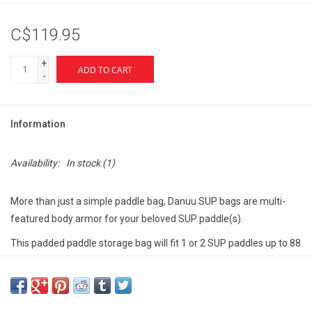
C$119.95
+
ADD TO CART
-
Information
Availability:
In stock
(1)
More than just a simple paddle bag, Danuu SUP bags are multi-
featured body armor for your beloved SUP paddle(s).
This padded paddle storage bag will fit 1 or 2 SUP paddles up to 88
inches in length and blades up to 11.5 inches wide.
A center panel protects the paddles from scratching each other
and a rubberized end protects those fragile paddle grips.