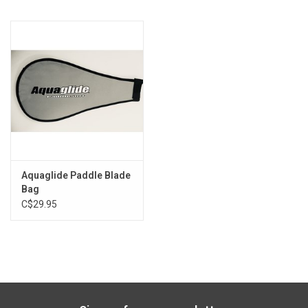
Exterior mesh pocket provides a place for keys or gear
Adjustable length
Aquaglide Paddle Blade
Bag
C$29.95