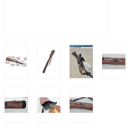
Brands