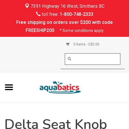
7391 Highway 16 West, Smithers BC
Home
toll free:
1-800-748-2333
Free shipping on orders over $200 with code
Kayaking
FREESHIP200
* Some conditions apply
Paddle Boarding
0 Items - C$0.00
Canoeing
Rafting
PFDs & Life Vests
Paddle Wear
Delta Seat Knob
Shoes & Socks