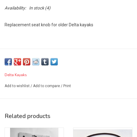
Availability:
In stock
(4)
Replacement seat knob for older Delta kayaks
Delta Kayaks
Add to wishlist
/
Add to compare
/
Print
Related products