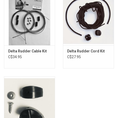
Delta Rudder Cable Kit
Delta Rudder Cord Kit
C$34.95
C$27.95