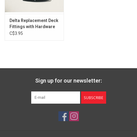
Delta Replacement Deck
Fittings with Hardware
C$3.95
Sign up for our newsletter:
SUBSCRIBE