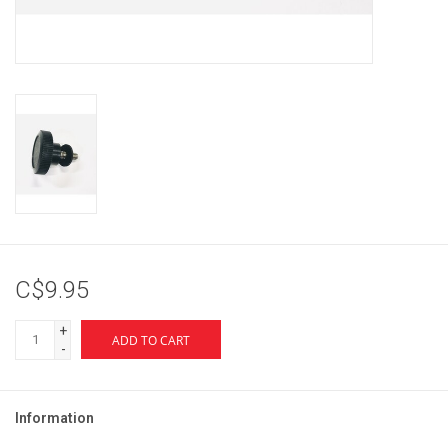
Brands
C$9.95
+
ADD TO CART
-
Information