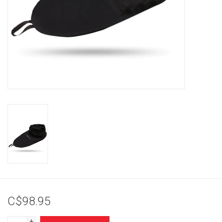
Brands
C$98.95
+