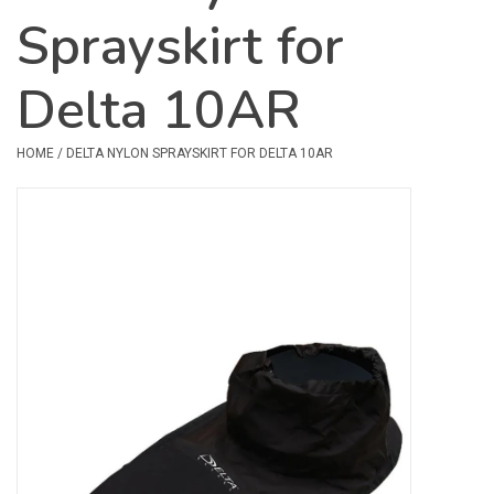
Sprayskirt for
Safety & Rescue
Delta 10AR
Camping
Dry Bags & Storage
HOME
/
DELTA NYLON SPRAYSKIRT FOR DELTA 10AR
Racks & Transport
Repair & Care
Books & Maps
SPECIALS
CLEARANCE