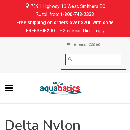
7391 Highway 16 West, Smithers BC
Home
toll free:
1-800-748-2333
Free shipping on orders over $200 with code
Kayaking
FREESHIP200
* Some conditions apply
Paddle Boarding
0 Items - C$0.00
Canoeing
Rafting
PFDs & Life Vests
Paddle Wear
Delta Nylon
Shoes & Socks