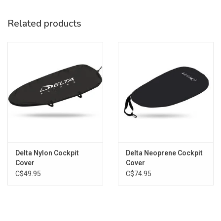
Related products
FITS:
DELTA 10, DELTA 10AR
Delta Nylon Cockpit
Delta Neoprene Cockpit
Cover
Cover
C$49.95
C$74.95