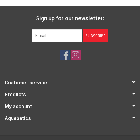
Sign up for our newsletter:
SUBSCRIBE
Customer service
Products
My account
Aquabatics