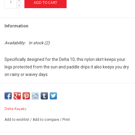
ADD TO CART
-
Information
Availability:
In stock
(2)
Specifically designed for the Delta 10, this nylon skirt keeps your
legs protected from the sun and paddle drips it also keeps you dry
on rainy or wavey days.
It features a nylon packcloth coated with polyurethane for water
resistance, a strong bungee rim gripping system to firmly secure
the skirt to cockpit coaming, a front webbing grab loop, a
tensioned deck stay so water runs off rather than collecting and
Delta Kayaks
pooling on top of the skirt.
Add to wishlist
/
Add to compare
/
Print
Its double-stitched construction with sealed seams ensures long-
lasting wear and water resistance.