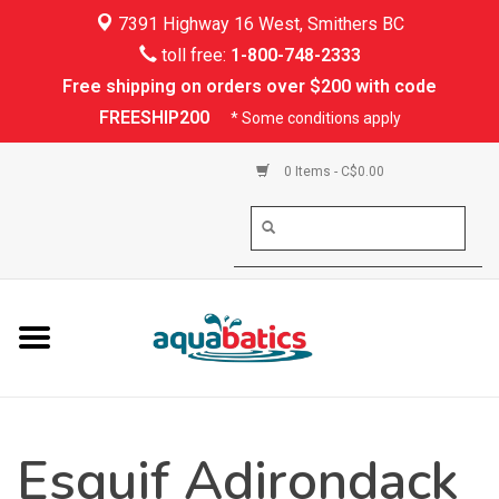
7391 Highway 16 West, Smithers BC
Home
toll free:
1-800-748-2333
Free shipping on orders over $200 with code
Kayaking
FREESHIP200
* Some conditions apply
Paddle Boarding
0 Items - C$0.00
Canoeing
Rafting
PFDs & Life Vests
Paddle Wear
Esquif Adirondack
Shoes & Socks