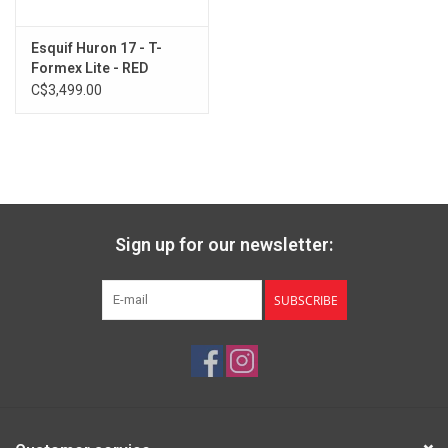
Esquif Huron 17 - T-
Formex Lite - RED
C$3,499.00
Sign up for our newsletter:
SUBSCRIBE