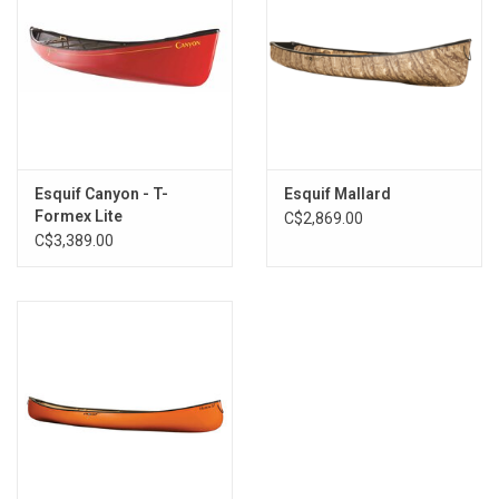
Esquif Canyon - T-
Esquif Mallard
Formex Lite
C$2,869.00
C$3,389.00