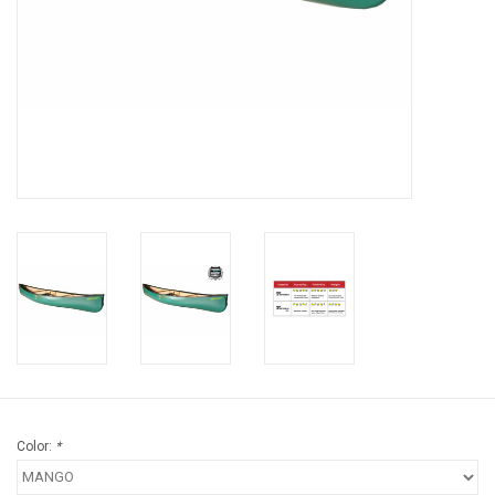
Brands
Color:
*