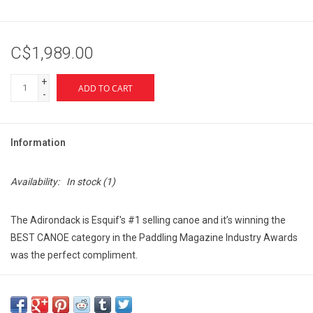
C$1,989.00
+
ADD TO CART
-
Information
Availability:
In stock
(1)
The Adirondack is Esquif's #1 selling canoe and it’s winning the
BEST CANOE category in the Paddling Magazine Industry Awards
was the perfect compliment.
This hull was designed for those paddlers looking for a lightweight
canoe now made from Esquif's durable
T-Formex-Lite
material.