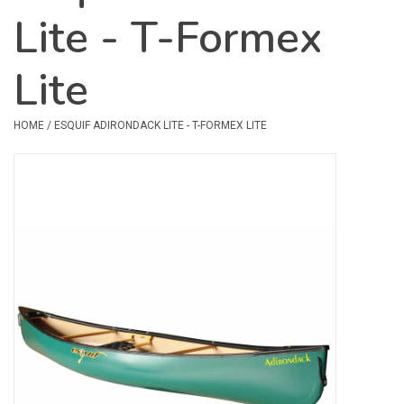
Lite - T-Formex
Safety & Rescue
Lite
Camping
Dry Bags & Storage
HOME
/
ESQUIF ADIRONDACK LITE - T-FORMEX LITE
Racks & Transport
Repair & Care
Books & Maps
SPECIALS
CLEARANCE