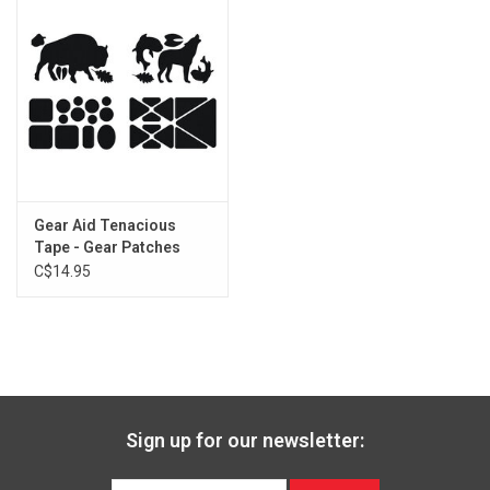
Gear Aid Tenacious
Tape - Gear Patches
C$14.95
Sign up for our newsletter: