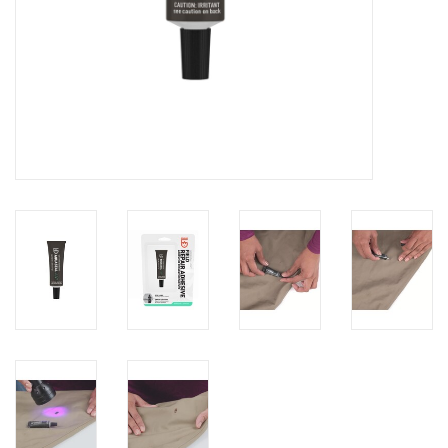
Brands