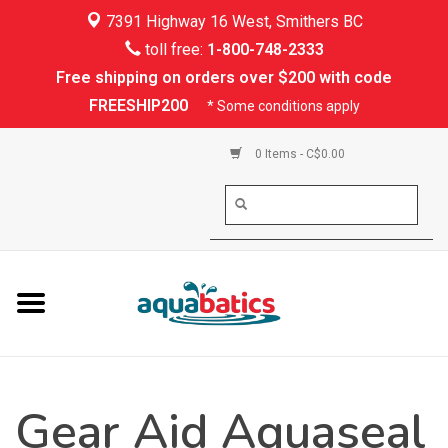
7391 Highway 16 West, Smithers BC
Home
toll free:
1-800-748-2333
Free shipping on orders over $200 with code
Kayaking
FREESHIP200
* Some conditions apply
Paddle Boarding
0 Items - C$0.00
Canoeing
Rafting
PFDs & Life Vests
Paddle Wear
Gear Aid Aquaseal
Shoes & Socks