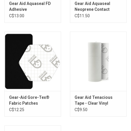
gear keeps performing and looking good
Gear Aid Aquaseal FD
Gear Aid Aquaseal
Adhesive
Neoprene Contact
Specs:
Cement
C$13.00
C$11.50
Material: acrylic-based, solvent-free
Size: 0.25 oz
Color: clear
Adheres To: neoprene, nylon, polyester, GORE-TEX fabric
Cure Time: under 30 seconds with UV light
Cure Method: UV light
Application Temperature: 28° F to 120° F
Use Temperature: -20° F to 150° F
Storage: store in cool, dry place
Made in USA
Gear-Aid Gore-Tex®
Gear Aid Tenacious
Fabric Patches
Tape - Clear Vinyl
C$12.25
C$9.50