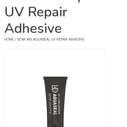
UV Repair
Safety & Rescue
Adhesive
Camping
Dry Bags & Storage
HOME
/
GEAR AID AQUASEAL UV REPAIR ADHESIVE
Racks & Transport
Repair & Care
Books & Maps
SPECIALS
CLEARANCE