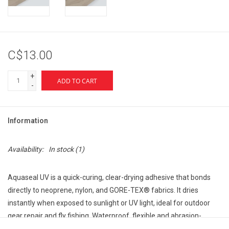
C$13.00
+
ADD TO CART
-
Information
Availability:
In stock
(1)
Aquaseal UV is a quick-curing, clear-drying adhesive that bonds
directly to neoprene, nylon, and GORE-TEX® fabrics. It dries
instantly when exposed to sunlight or UV light, ideal for outdoor
gear repair and fly fishing. Waterproof, flexible and abrasion-
resistant.