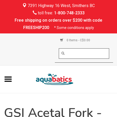
7391 Highway 16 West, Smithers BC
Home
toll free:
1-800-748-2333
Free shipping on orders over $200 with code
Kayaking
FREESHIP200
* Some conditions apply
Paddle Boarding
0 Items - C$0.00
Canoeing
Rafting
PFDs & Life Vests
Paddle Wear
GSI Acetal Fork -
Shoes & Socks