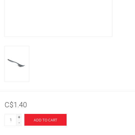
Brands
C$1.40
+
ADD TO CART
-