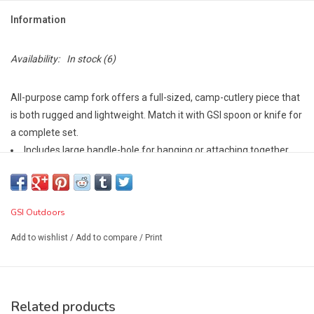
Information
Availability:
In stock
(6)
All-purpose camp fork offers a full-sized, camp-cutlery piece that
is both rugged and lightweight. Match it with GSI spoon or knife for
a complete set.
Includes large handle-hole for hanging or attaching together
BPA Free
GSI Outdoors
Add to wishlist
/
Add to compare
/
Print
Related products