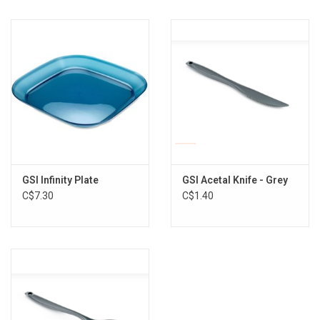
GSI Infinity Plate
GSI Acetal Knife - Grey
C$7.30
C$1.40