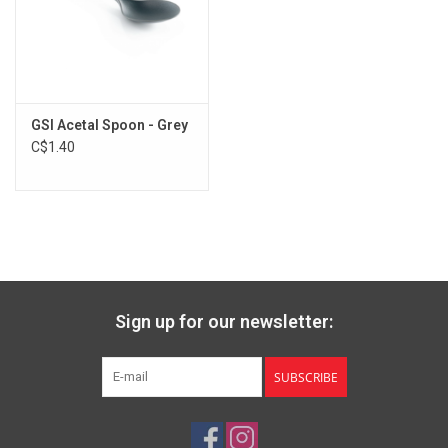
GSI Acetal Spoon - Grey
C$1.40
Sign up for our newsletter:
SUBSCRIBE