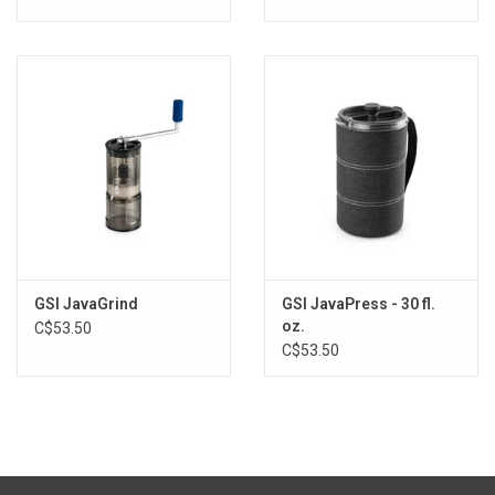
GSI JavaGrind
GSI JavaPress - 30 fl.
oz.
C$53.50
C$53.50