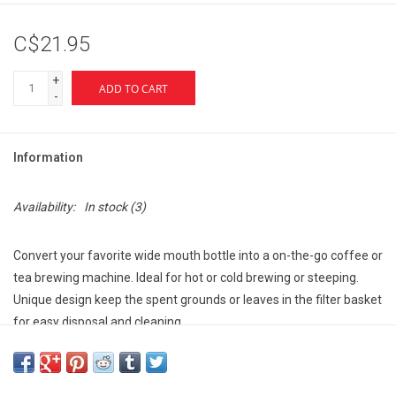
C$21.95
+
ADD TO CART
-
Information
Availability:
In stock
(3)
Convert your favorite wide mouth bottle into a on-the-go coffee or
tea brewing machine. Ideal for hot or cold brewing or steeping.
Unique design keep the spent grounds or leaves in the filter basket
for easy disposal and cleaning.
It's simple—just fill your bottle with hot water, screw on the filter,
add grounds, close the lid and let the magic happen
You can also choose to make "cowboy coffee" by added