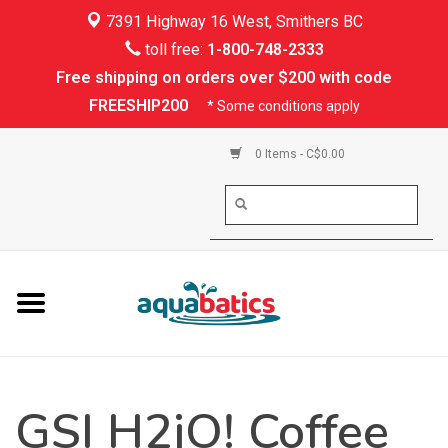
7391 Highway 16 West, Smithers BC
Home
toll free:
1-800-748-2333
Free shipping on orders over $200 with code
Kayaking
FREESHIP200
* Some conditions apply
Paddle Boarding
0 Items - C$0.00
Canoeing
Rafting
PFDs & Life Vests
Paddle Wear
GSI H2jO! Coffee
Shoes & Socks