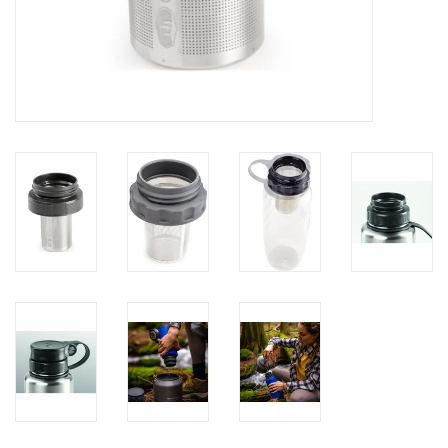
Brands