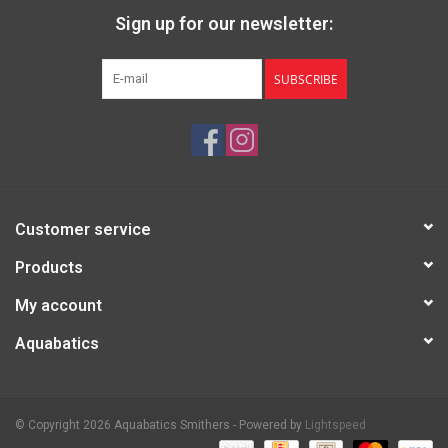
Sign up for our newsletter:
SUBSCRIBE
Customer service
Products
My account
Aquabatics
© Copyright 2026 Aquabatics Smithers - Powered by
Lightspeed