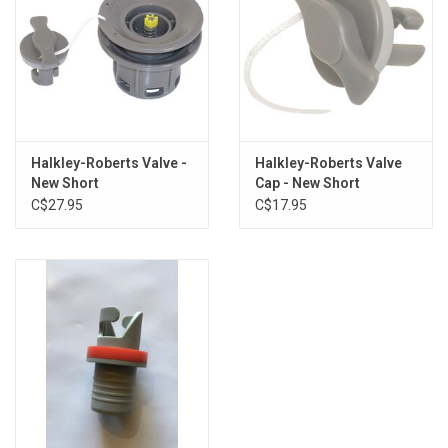
Halkley-Roberts Valve -
Halkley-Roberts Valve
New Short
Cap - New Short
C$27.95
C$17.95