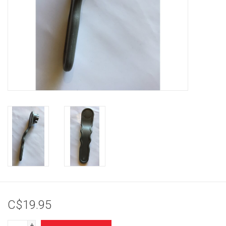
Brands
C$19.95
+