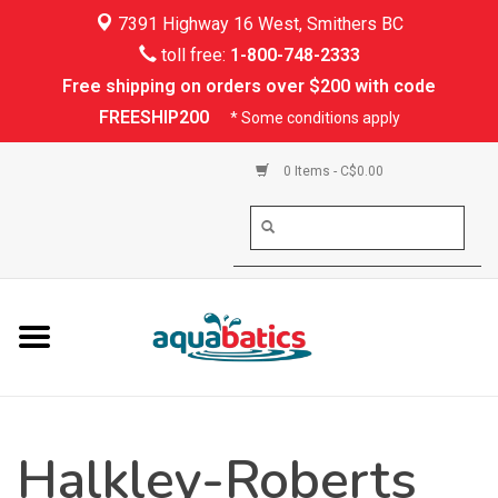
7391 Highway 16 West, Smithers BC
Home
toll free:
1-800-748-2333
Free shipping on orders over $200 with code
Kayaking
FREESHIP200
* Some conditions apply
Paddle Boarding
0 Items - C$0.00
Canoeing
Rafting
PFDs & Life Vests
Paddle Wear
Halkley-Roberts
Shoes & Socks