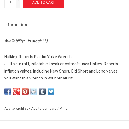
ADD TO CART
-
Information
Availability:
In stock
(1)
Halkley-Roberts Plastic Valve Wrench
If your raft, inflatable kayak or cataraft uses Halkey-Roberts
inflation valves, including New Short, Old Short and Long valves,
you want this wrench in your repair kit.
Add to wishlist
/
Add to compare
/
Print