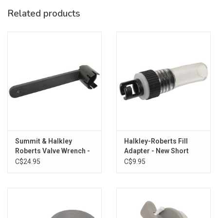
Related products
Summit & Halkley
Halkley-Roberts Fill
Roberts Valve Wrench -
Adapter - New Short
New Short
C$24.95
C$9.95