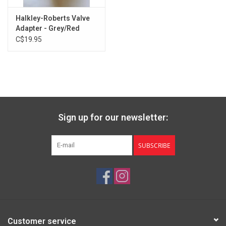
Halkley-Roberts Valve
Adapter - Grey/Red
C$19.95
Sign up for our newsletter:
SUBSCRIBE
Customer service