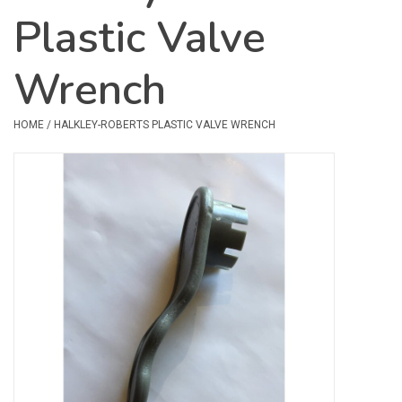
Plastic Valve
Safety & Rescue
Wrench
Camping
Dry Bags & Storage
HOME
/
HALKLEY-ROBERTS PLASTIC VALVE WRENCH
Racks & Transport
Repair & Care
Books & Maps
SPECIALS
CLEARANCE