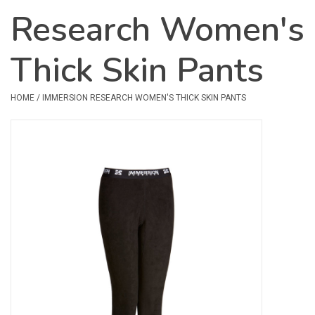
Research Women's
Safety & Rescue
Thick Skin Pants
Camping
Dry Bags & Storage
HOME
/
IMMERSION RESEARCH WOMEN'S THICK SKIN PANTS
Racks & Transport
Repair & Care
Books & Maps
SPECIALS
CLEARANCE