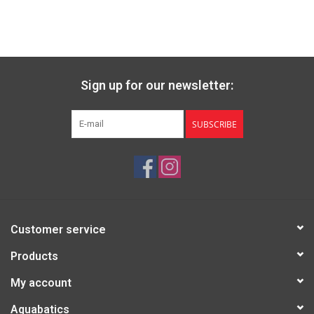
Sign up for our newsletter:
SUBSCRIBE
Customer service
Products
My account
Aquabatics