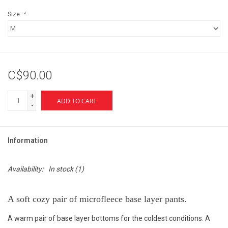
Size:
*
C$90.00
+
ADD TO CART
-
Information
Availability:
In stock
(1)
A soft cozy pair of microfleece base layer pants.
A warm pair of base layer bottoms for the coldest conditions. A