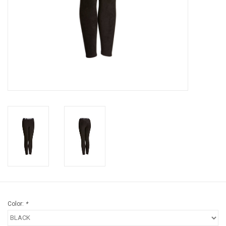
Brands
Color:
*