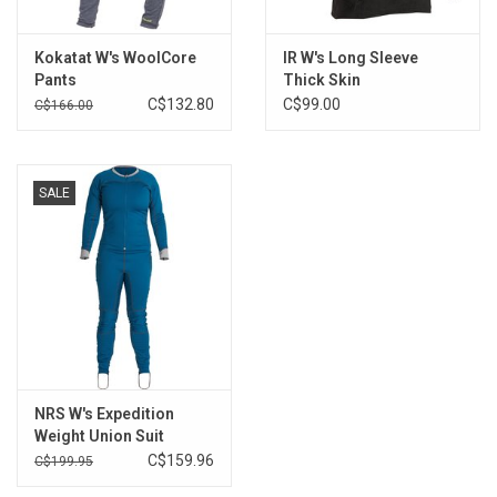
Kokatat W's WoolCore
IR W's Long Sleeve
Pants
Thick Skin
C$132.80
C$99.00
C$166.00
SALE
NRS W's Expedition
Weight Union Suit
C$159.96
C$199.95