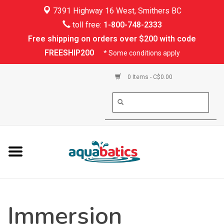
7391 Highway 16 West, Smithers BC
Home
toll free:
1-800-748-2333
Free shipping on orders over $200 with code
Kayaking
FREESHIP200
* Some conditions apply
Paddle Boarding
0 Items - C$0.00
Canoeing
Rafting
PFDs & Life Vests
Paddle Wear
Immersion
Shoes & Socks