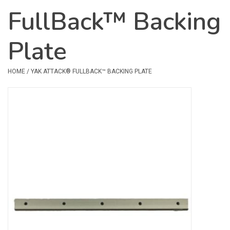
FullBack™ Backing
Safety & Rescue
Plate
Camping
Dry Bags & Storage
HOME
/
YAK ATTACK® FULLBACK™ BACKING PLATE
Racks & Transport
Repair & Care
Books & Maps
SPECIALS
CLEARANCE