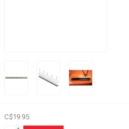
Brands
C$19.95
+