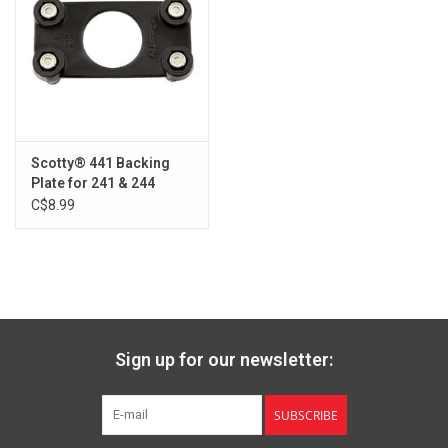
Scotty® 441 Backing
Plate for 241 & 244
C$8.99
Sign up for our newsletter:
SUBSCRIBE