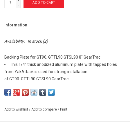
ADD TO CART
-
Information
Availability:
In stock
(2)
Backing Plate for GT90, GTTL90 GTSL90 8'' GearTrac
This 1/4" thick anodized aluminum plate with tapped holes
from YakAttack is used for strong installation
of GT90, GTTL90 GTSL90 GearTrac.
Requires 1/2" X 8" flat area inside hull.
Specs:
Single pack
Add to wishlist
/
Add to compare
/
Print
8" long
Made in the USA
Covered by Built for Life Guarantee