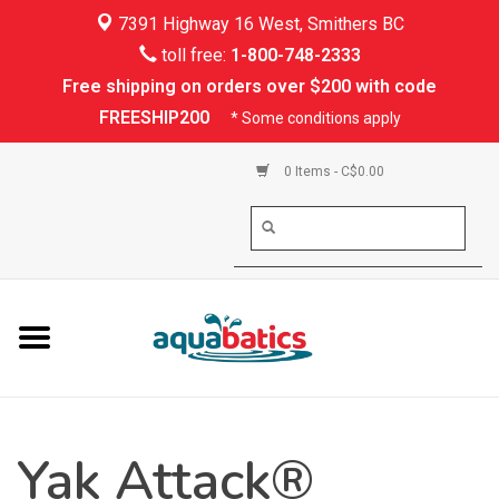
7391 Highway 16 West, Smithers BC
Home
toll free:
1-800-748-2333
Free shipping on orders over $200 with code
Kayaking
FREESHIP200
* Some conditions apply
Paddle Boarding
0 Items - C$0.00
Canoeing
Rafting
PFDs & Life Vests
Paddle Wear
Yak Attack®
Shoes & Socks