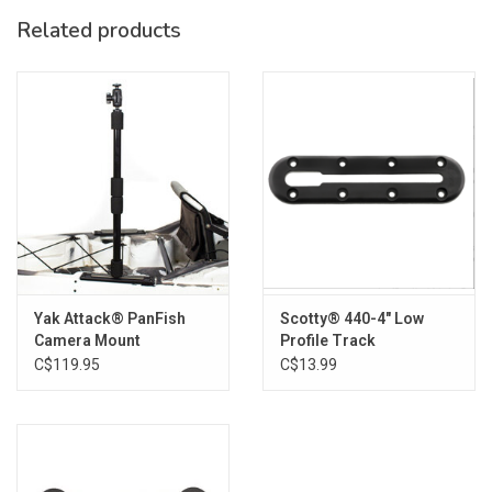
SKU: FB-GT90-08
Related products
Yak Attack® PanFish
Scotty® 440-4" Low
Camera Mount
Profile Track
C$119.95
C$13.99