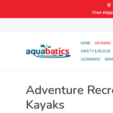
7
Free shipp
HOME
KAYAKING
SAFETY & RESCUE
CLEARANCE
BRA
Adventure Recr
Kayaks