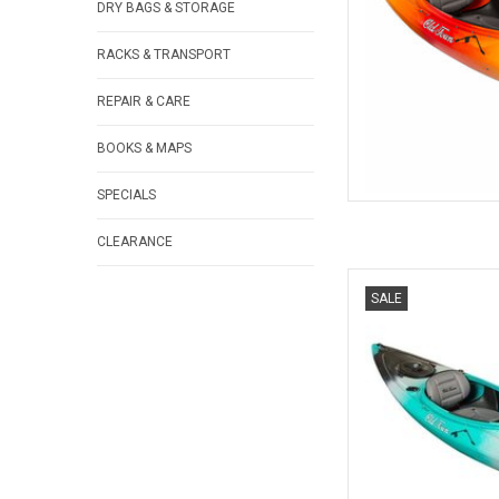
DRY BAGS & STORAGE
RACKS & TRANSPORT
REPAIR & CARE
BOOKS & MAPS
SPECIALS
CLEARANCE
A longer version of t
SALE
features a padded Co
Click Seal Ha
AD