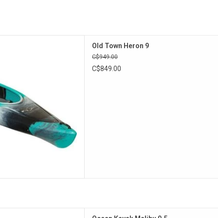
rty design the Heron is an
Old Town Heron 9
ddle kayak that can track well
C$949.00
uver with ease.
C$849.00
D TO CART
an Kayak Malibu solo series!