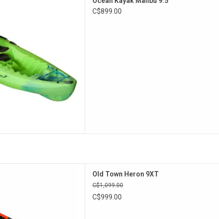
Ocean Kayak Malibu 9.5
 comfort in this easy-to-paddle
C$899.00
kayak.
D TO CART
Flex seat and stern Click Seal
Old Town Heron 9XT
the Heron 9XT is perfect for
C$1,099.00
lers who want a few extra
C$999.00
eatures.
D TO CART