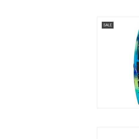
The new Targa 100
SALE
AD
The most popular comp
on-top in the world 