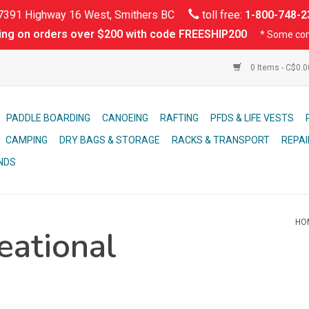
391 Highway 16 West, Smithers BC
toll free:
1-800-748-2
ing on orders over $200 with code FREESHIP200
* Some con
0 Items - C$0.
PADDLE BOARDING
CANOEING
RAFTING
PFDS & LIFE VESTS
CAMPING
DRY BAGS & STORAGE
RACKS & TRANSPORT
REPAI
NDS
HO
eational