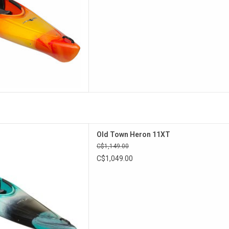
he Heron 9XT, the Heron 11XT
Old Town Heron 11XT
mfort Flex Seat and a stern
C$1,149.00
tch with a bulkhead.
C$1,049.00
D TO CART