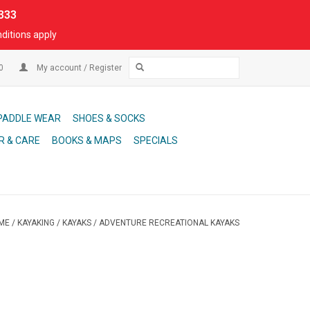
333
ditions apply
00
My account / Register
PADDLE WEAR
SHOES & SOCKS
R & CARE
BOOKS & MAPS
SPECIALS
ME
/
KAYAKING
/
KAYAKS
/
ADVENTURE RECREATIONAL KAYAKS