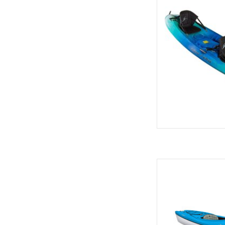
famil
AD
High degree of stabili
of most re
AD