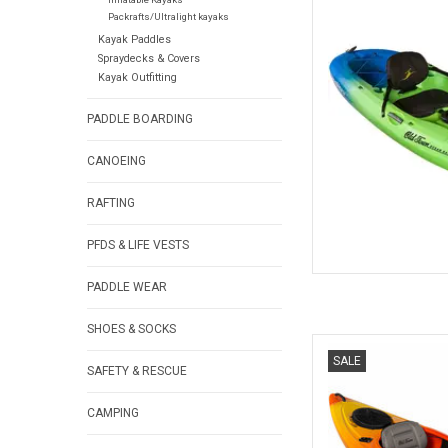
It's all about fun and
Packrafts/Ultralight kayaks
Kayak Paddles
Spraydecks & Covers
AD
Kayak Outfitting
PADDLE BOARDING
CANOEING
RAFTING
PFDS & LIFE VESTS
PADDLE WEAR
SHOES & SOCKS
Featuring the Comfort 
SALE
hatch with bulkhead, 
SAFETY & RESCUE
recreational padd
f
CAMPING
AD