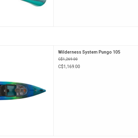
elivers a dynamic on-water
Wilderness System Pungo 105
erior stability and comfort.
C$1,269.00
ct package designed to fit a
C$1,169.00
ty of paddlers
D TO CART