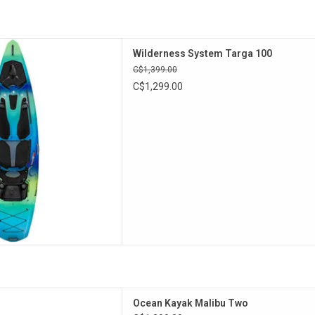
 is perfect for day trips.
Wilderness System Targa 100
D TO CART
C$1,399.00
C$1,299.00
act, lightweight tandem sit-
Ocean Kayak Malibu Two
was designed for affordable