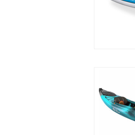
This versatile kay
beginner or interme
106sk has generous
ACS2 Seat
AD