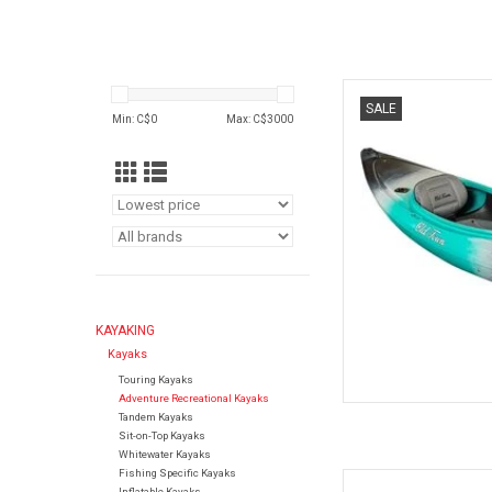
With a compact, spo
SALE
affordable, easy-to-pa
Min: C$
0
Max: C$
3000
yet mane
AD
KAYAKING
Kayaks
Touring Kayaks
Adventure Recreational Kayaks
Tandem Kayaks
Sit-on-Top Kayaks
Whitewater Kayaks
Fishing Specific Kayaks
Have a blast atop Oce
Inflatable Kayaks