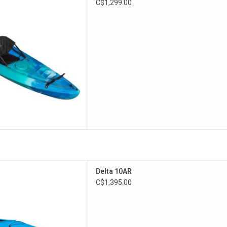
C$1,299.00
y adventure.
D TO CART
ty without the excessive beam
Delta 10AR
creational kayaks.
C$1,395.00
D TO CART