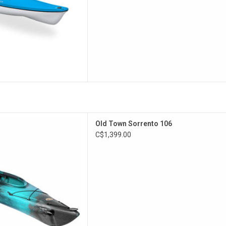
ak makes it perfect for the
Old Town Sorrento 106
diate paddler. The Sorrento
C$1,399.00
 legroom and features the
 and a drop skeg.
D TO CART