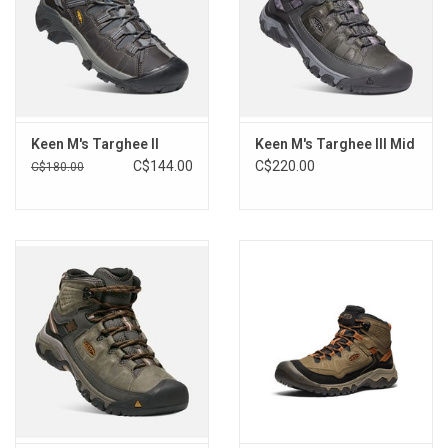
on lighter color leathers, they recommend using a leather cleaner
and conditioner, found at most footwear dealers and/or shoe
repair shops.
Keen M's Targhee II
Keen M's Targhee III Mid
C$144.00
C$220.00
C$180.00