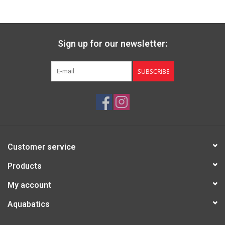
Sign up for our newsletter:
SUBSCRIBE
Customer service
Products
My account
Aquabatics