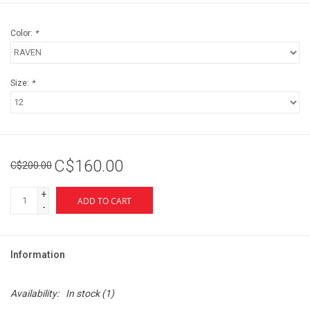
Color:
*
Size:
*
C$160.00
C$200.00
+
ADD TO CART
-
Information
Availability:
In stock
(1)