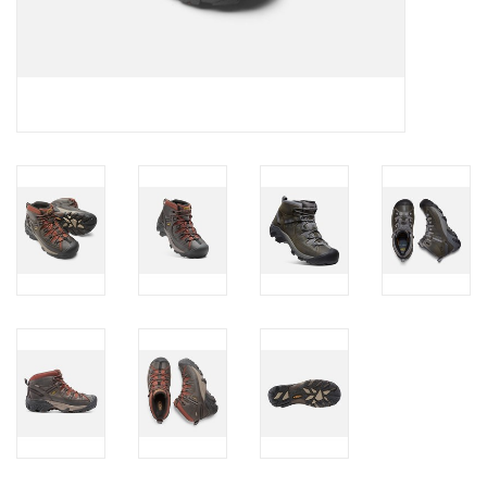
Brands