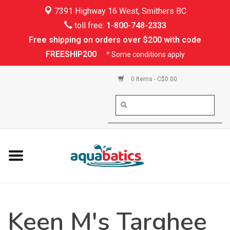
7391 Highway 16 West, Smithers BC
Home
toll free:
1-800-748-2333
Free shipping on orders over $200 with code
Kayaking
FREESHIP200
* Some conditions apply
Paddle Boarding
0 Items - C$0.00
Canoeing
Rafting
PFDs & Life Vests
Paddle Wear
Keen M's Targhee
Shoes & Socks