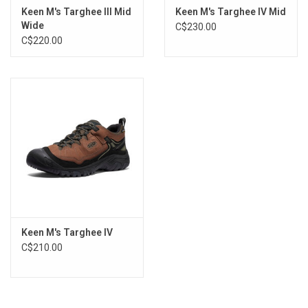
Keen M's Targhee III Mid
Keen M's Targhee IV Mid
Wide
C$230.00
C$220.00
Keen M's Targhee IV
C$210.00