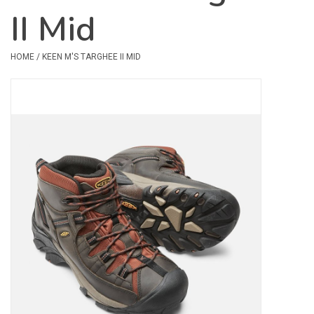
II Mid
Safety & Rescue
HOME
/
KEEN M'S TARGHEE II MID
Camping
Dry Bags & Storage
Racks & Transport
Repair & Care
Books & Maps
SPECIALS
CLEARANCE