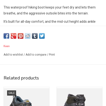
This waterproof hiking boot keeps your feet dry and lets them
breathe, and the aggressive outsole bites into the terrain.
It's built for all-day comfort, and the mid-cut height adds ankle
support.
Fit Tip:
This style is running a 1/2 size small. KEEN suggests
ordering a 1/2 size larger than your usual size!
Keen
Features:
Add to wishlist
/
Add to compare
/
Print
4mm multi directional lugs
Contoured heel lock
KEEN.Dry waterproof breathable membrane
Torsion stability ESS shank
Related products
Care:
KEEN have carefully selected leather uppers designed to last.
SALE
Then again, if you're wearing your KEENs daily, they won't always
be scuff and dirt-free. To treat day to day wear and tear, especially