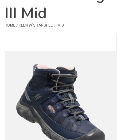
III Mid
Safety & Rescue
HOME
/
KEEN W'S TARGHEE III MID
Camping
Dry Bags & Storage
Racks & Transport
Repair & Care
Books & Maps
SPECIALS
CLEARANCE