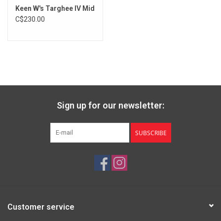
Keen W's Targhee IV Mid
C$230.00
Sign up for our newsletter:
SUBSCRIBE
Customer service