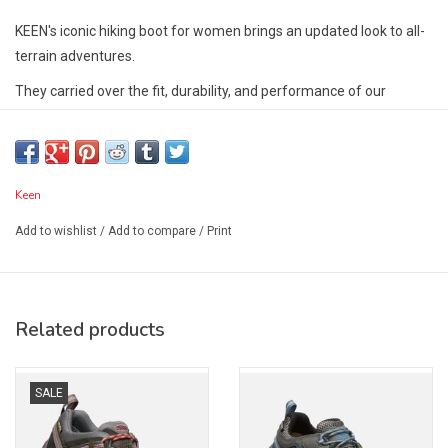
KEEN's iconic hiking boot for women brings an updated look to all-
terrain adventures.
They carried over the fit, durability, and performance of our
award-winning Targhee waterproof boot and took its rugged looks
to a new dimension.
Features:
Keen
KEEN.Dry waterproof, breathable membrane
Leather mud shield offers resilient durability
Add to wishlist
/
Add to compare
/
Print
Speed hooks, for easy lace adjustment
Injected TPU heel-capture system for stability
ESS shank offers lightweight support
Related products
Resilient, internal shank
4mm multi-directional lugs for traction
Cleansport NXT™ for natural odor control
SALE
Environmentally-preferred premium leather from LWG-certified
tannery