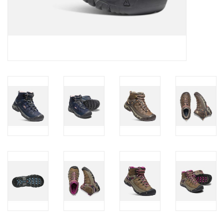
Brands