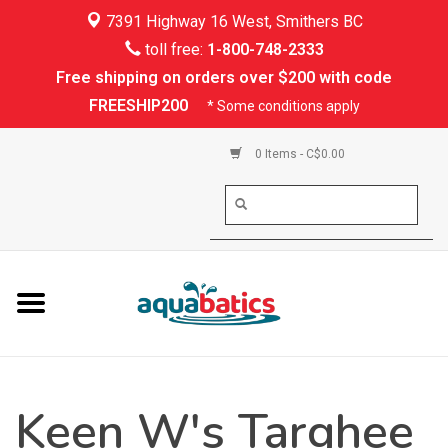
7391 Highway 16 West, Smithers BC
Home
toll free:
1-800-748-2333
Free shipping on orders over $200 with code
Kayaking
FREESHIP200
* Some conditions apply
Paddle Boarding
0 Items - C$0.00
Canoeing
Rafting
PFDs & Life Vests
Paddle Wear
Keen W's Targhee
Shoes & Socks