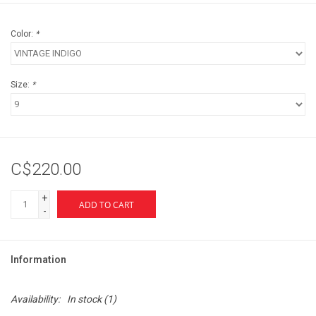
Color:
*
Size:
*
C$220.00
+
ADD TO CART
-
Information
Availability:
In stock
(1)