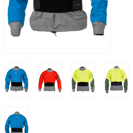
Brands