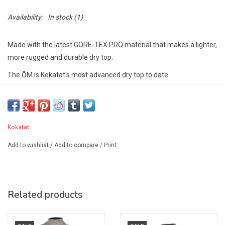
Availability:
In stock
(1)
Made with the latest GORE-TEX PRO material that makes a lighter,
more rugged and durable dry top.
The ŌM is Kokatat's most advanced dry top to date.
It features a new pattern for improved fit and mobility as well as
latex gaskets with neoprene punch through cuffs on the neck and
wrists and a self-draining pocket on the left shoulder.
Kokatat
The ŌM has a lightweight GORE-TEX PRO inner skirt as part of its
Add to wishlist
/
Add to compare
/
Print
adjustable double tunnel waist featuring Ariaprene, a sustainable
alternative to neoprene, and provides an infinitely adjustable
perfect fit.
Technical Specs
Related products
GORE-TEX PRO fabric
Latex neck and wrist gaskets with neoprene punch through