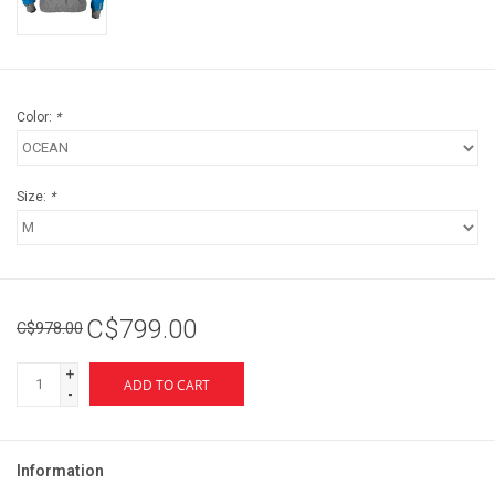
Color:
*
Size:
*
C$799.00
C$978.00
+
ADD TO CART
-
Information