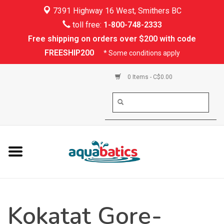
7391 Highway 16 West, Smithers BC
Home
toll free:
1-800-748-2333
Free shipping on orders over $200 with code
Kayaking
FREESHIP200
* Some conditions apply
Paddle Boarding
0 Items - C$0.00
Canoeing
Rafting
PFDs & Life Vests
Paddle Wear
Kokatat Gore-
Shoes & Socks