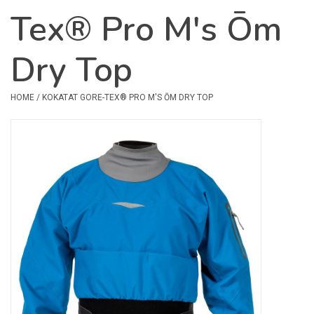
Tex® Pro M's Ōm
Safety & Rescue
Dry Top
Camping
Dry Bags & Storage
HOME
/
KOKATAT GORE-TEX® PRO M'S ŌM DRY TOP
Racks & Transport
Repair & Care
Books & Maps
SPECIALS
CLEARANCE