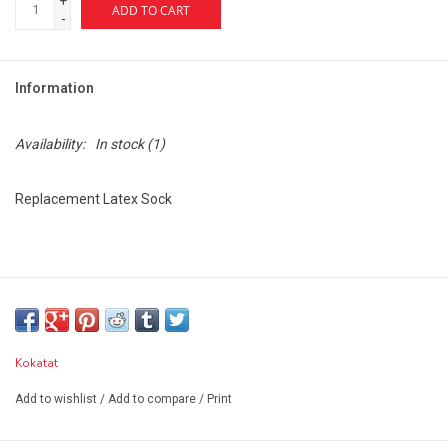
+
ADD TO CART
-
Information
Availability:
In stock
(1)
Replacement Latex Sock
Kokatat
Add to wishlist
/
Add to compare
/
Print