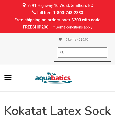
7391 Highway 16 West, Smithers BC
Home
toll free:
1-800-748-2333
Free shipping on orders over $200 with code
Kayaking
FREESHIP200
* Some conditions apply
Paddle Boarding
0 Items - C$0.00
Canoeing
Rafting
PFDs & Life Vests
Paddle Wear
Kokatat Latex Sock
Shoes & Socks