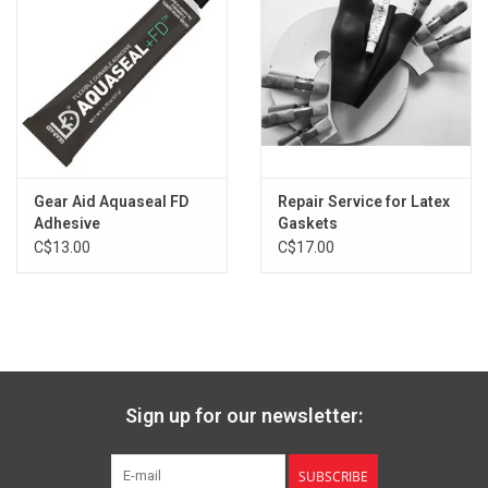
Gear Aid Aquaseal FD
Repair Service for Latex
Adhesive
Gaskets
C$13.00
C$17.00
Sign up for our newsletter:
SUBSCRIBE