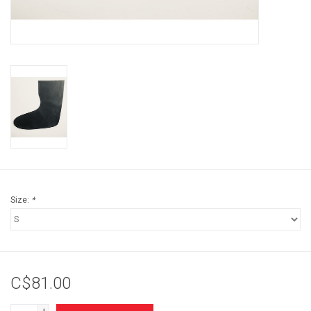
Brands
Size:
*
C$81.00