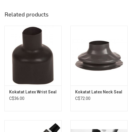
Related products
Kokatat Latex Wrist Seal
Kokatat Latex Neck Seal
C$36.00
C$72.00