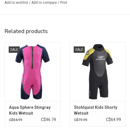
Add to wishlist
/
Add to compare
/
Print
Related products
SALE
SALE
Aqua Sphere Stingray
Stohlquist Kids Shorty
Kids Wetsuit
Wetsuit
C$46.74
C$64.99
C$54.99
C$79.99