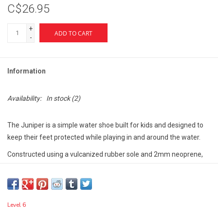
C$26.95
+
ADD TO CART
-
Information
Availability:
In stock
(2)
The Juniper is a simple water shoe built for kids and designed to
keep their feet protected while playing in and around the water.
Constructed using a vulcanized rubber sole and 2mm neoprene,
this water shoe features a Velcro closure system to make getting
the shoe on and off an easy task.
Level 6