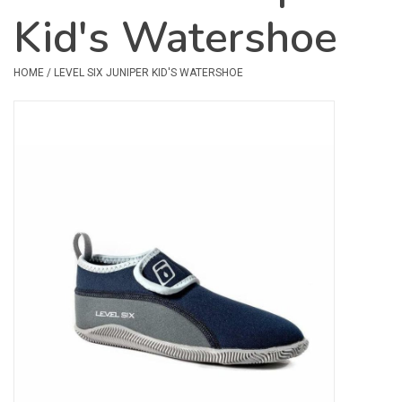
Kid's Watershoe
Safety & Rescue
HOME
/
LEVEL SIX JUNIPER KID'S WATERSHOE
Camping
Dry Bags & Storage
Racks & Transport
Repair & Care
Books & Maps
SPECIALS
CLEARANCE