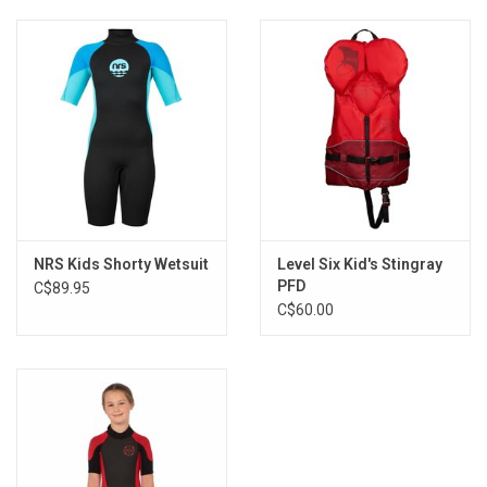
NRS Kids Shorty Wetsuit
Level Six Kid's Stingray
PFD
C$89.95
C$60.00