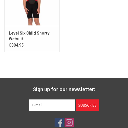
Level Six Child Shorty
Wetsuit
C$84.95
Sign up for our newsletter:
SUBSCRIBE