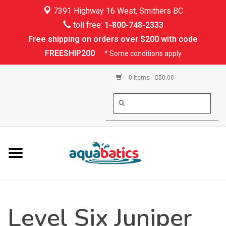
7391 Highway 16 West, Smithers BC
Home
toll free:
1-800-748-2333
Free shipping on orders over $200 with code
Kayaking
FREESHIP200
* Some conditions apply
Paddle Boarding
0 Items - C$0.00
Canoeing
Rafting
PFDs & Life Vests
Paddle Wear
Level Six Juniper
Shoes & Socks