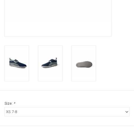
Brands
Size:
*