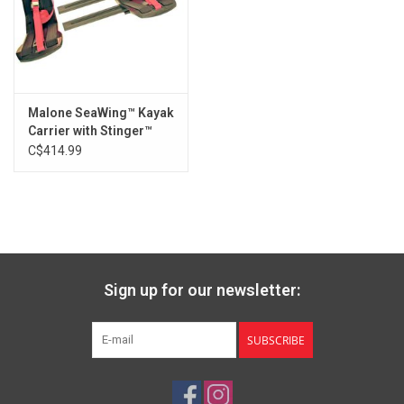
(4) Molded Shims
(2) 80mm Mounting Bolts
Malone SeaWing™ Kayak
Carrier with Stinger™
Load Assist Combo
C$414.99
Sign up for our newsletter:
SUBSCRIBE