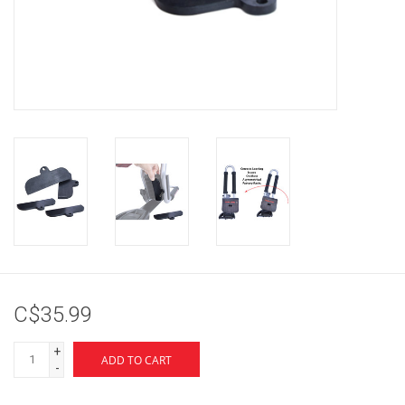
Brands
C$35.99
+
ADD TO CART
-