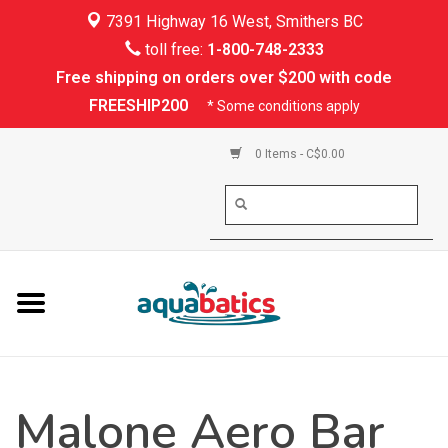
7391 Highway 16 West, Smithers BC
Home
toll free:
1-800-748-2333
Free shipping on orders over $200 with code
Kayaking
FREESHIP200
* Some conditions apply
Paddle Boarding
0 Items - C$0.00
Canoeing
Rafting
PFDs & Life Vests
Paddle Wear
Malone Aero Bar
Shoes & Socks