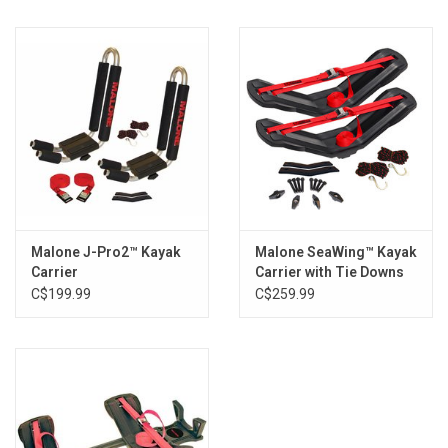
Features:
No tools required - Simple to install
Molded design accepts M8 mounting bolts (included)
Corrosion resistant construction
Specs:
M8 x 80mm mounting bolts
High density rubber construction
SKU: MPG208
Installation:
Malone J-Pro2™ Kayak
Malone SeaWing™ Kayak
Register your warranty prior to first time use.
Carrier
Carrier with Tie Downs
To Install: Raise carrier and place desired amount of shims
C$199.99
C$259.99
under the low side (maximum 2 shims).
From the top, pass the 80mm bolt through the carrier and
rubber shim(s).
Lower the carrier onto the crossbar and secure with the
carrier's t-knobs.
What's In The Box: