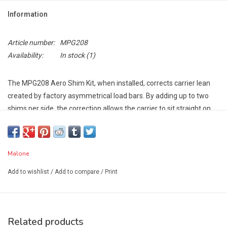
Information
Article number:
MPG208
Availability:
In stock
(1)
The MPG208 Aero Shim Kit, when installed, corrects carrier lean
created by factory asymmetrical load bars. By adding up to two
shims per side, the correction allows the carrier to sit straight on
the load bars. Improves the carrier's performance and provides an
improved appearance for the carriers.
Compatible Kayak and Canoe Carriers:
Malone
SeaWing™ - Part # MPG107MD
Add to wishlist
/
Add to compare
/
Print
Seawing™ Stinger™ Combo - Part # MPG113MD
DownLoader™ - Part # MPG114MD
J-Pro2™ - Part # MPG117MD
MegaWing™ - Part # MPG207
Related products