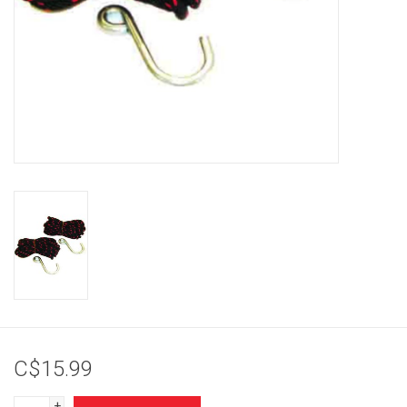
Brands
C$15.99
+