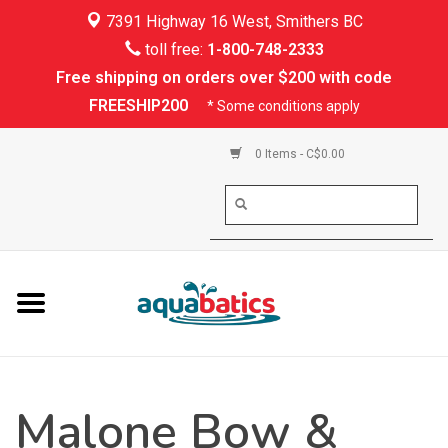
7391 Highway 16 West, Smithers BC
Home
toll free:
1-800-748-2333
Free shipping on orders over $200 with code
Kayaking
FREESHIP200
* Some conditions apply
Paddle Boarding
0 Items - C$0.00
Canoeing
Rafting
PFDs & Life Vests
Paddle Wear
Malone Bow &
Shoes & Socks