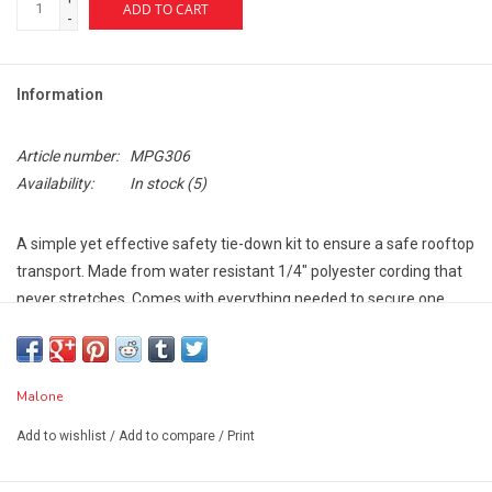
ADD TO CART
-
Information
Article number:
MPG306
Availability:
In stock
(5)
A simple yet effective safety tie-down kit to ensure a safe rooftop
transport. Made from water resistant 1/4" polyester cording that
never stretches. Comes with everything needed to secure one
boat.
Features:
Includes everything needed to secure one boat
Malone
Stainless steel S-hooks resist corrosion and ensure a long life
Add to wishlist
/
Add to compare
/
Print
11' x 1/4" polyester rope provide ample length for tie-downs
One Year Limited Warranty