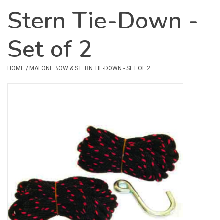
Stern Tie-Down -
Safety & Rescue
Set of 2
Camping
Dry Bags & Storage
HOME
/
MALONE BOW & STERN TIE-DOWN - SET OF 2
Racks & Transport
Repair & Care
Books & Maps
SPECIALS
CLEARANCE