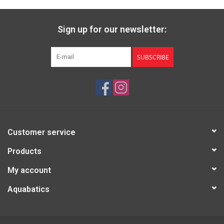
Sign up for our newsletter:
SUBSCRIBE
Customer service
Products
My account
Aquabatics