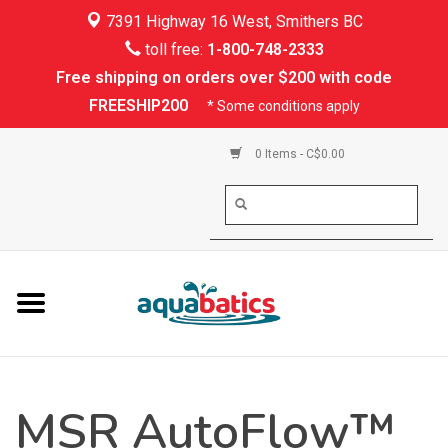
7391 Highway 16 West, Smithers BC
Home
toll free:
1-800-748-2333
Free shipping on orders over $200 with code
Kayaking
FREESHIP200
* Some conditions apply
Paddle Boarding
0 Items - C$0.00
Canoeing
Rafting
PFDs & Life Vests
Paddle Wear
MSR AutoFlow™
Shoes & Socks