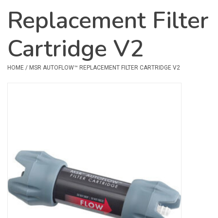
Replacement Filter
Safety & Rescue
Cartridge V2
Camping
Dry Bags & Storage
HOME
/
MSR AUTOFLOW™ REPLACEMENT FILTER CARTRIDGE V2
Racks & Transport
Repair & Care
Books & Maps
SPECIALS
CLEARANCE