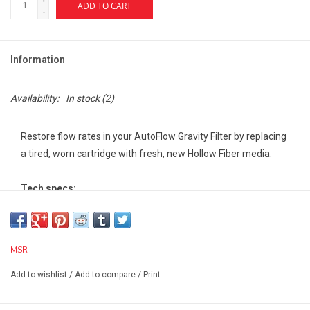
ADD TO CART
-
Information
Availability:
In stock
(2)
Restore flow rates in your AutoFlow Gravity Filter by replacing
a tired, worn cartridge with fresh, new Hollow Fiber media.
Tech specs:
Weight (Standard):2 oz
Width (Standard):2 in
Length (Standard):6 in
MSR
Height (Standard):2 in
Effective against bacteria:Yes
Add to wishlist
/
Add to compare
/
Print
Effective against chemicals/toxins:No
Effective against particulate:Yes