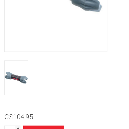
Brands
C$104.95
+