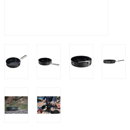
Brands