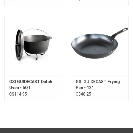
Weight (Metric):0.19 kg
Width (Standard):8.5 in
Height (Standard):2.0 in
Packed Size (Standard):8.3 x 8.5 x 2 in
Packed Size (Metric):21.1 x 21.6 x 5.1 cm
Material(s):Ceramic Coated Aluminum, Aluminum Lid,
Stainless Steel, Nylon, EPDM
Country of Origin:Made in Thailand
GSI GUIDECAST Dutch
GSI GUIDECAST Frying
Oven - 5QT
Pan - 12"
C$114.95
C$48.25