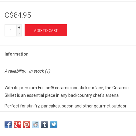
C$84.95
+
ADD TO CART
-
Information
Availability:
In stock
(1)
With its premium Fusion® ceramic nonstick surface, the Ceramic
Skillet is an essential piece in any backcountry chef’s arsenal.
Perfect for stir-fry, pancakes, bacon and other gourmet outdoor
fare, this light, hard-anodized aluminum skillet keeps meal clean-
up hassle-free.
Cook freely knowing MSR durable Fusion ceramic stands up to