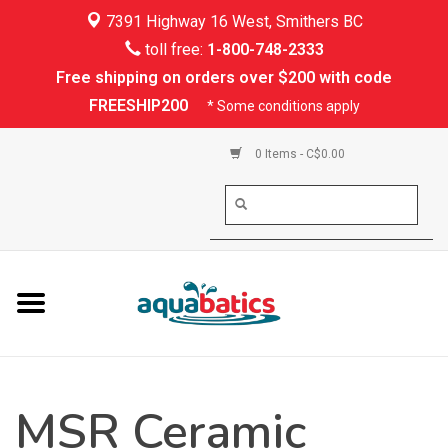
7391 Highway 16 West, Smithers BC
Home
toll free:
1-800-748-2333
Free shipping on orders over $200 with code
Kayaking
FREESHIP200
* Some conditions apply
Paddle Boarding
0 Items - C$0.00
Canoeing
Rafting
PFDs & Life Vests
Paddle Wear
MSR Ceramic
Shoes & Socks