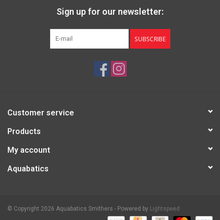
Sign up for our newsletter:
SUBSCRIBE
Customer service
Products
My account
Aquabatics
© Copyright 2026 Aquabatics Smithers - Powered by
Lightspeed