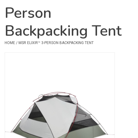
Person
Safety & Rescue
Backpacking Tent
Camping
Dry Bags & Storage
HOME
/
MSR ELIXIR™ 3-PERSON BACKPACKING TENT
Racks & Transport
Repair & Care
Books & Maps
SPECIALS
CLEARANCE