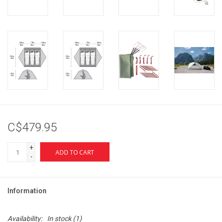
C$479.95
+
ADD TO CART
-
Information
Availability:
In stock
(1)