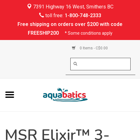
7391 Highway 16 West, Smithers BC
Home
toll free:
1-800-748-2333
Free shipping on orders over $200 with code
Kayaking
FREESHIP200
* Some conditions apply
Paddle Boarding
0 Items - C$0.00
Canoeing
Rafting
PFDs & Life Vests
Paddle Wear
MSR Elixir™ 3-
Shoes & Socks