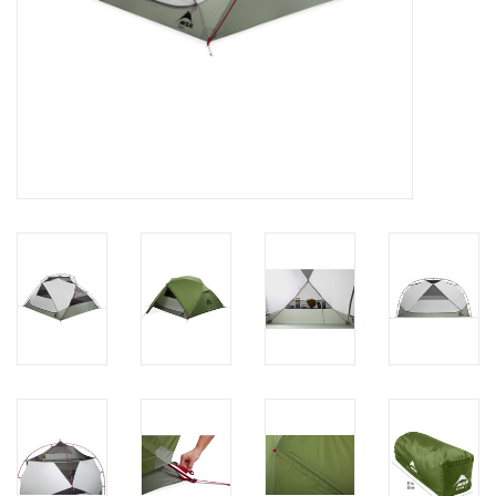
Brands