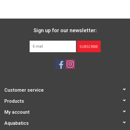
✓ Tent body
✓ Rainfly
✓ Poles
✓ Footprint
Sign up for our newsletter:
✓ 10 Hook Stakes
✓ Guy Lines
✓ Stuff Sack
SUBSCRIBE
✓ Setup Instructions
Specs:
SKU: 13700
Capacity: 3
Number of Doors: 2
Customer service
Number of Pockets: 2 lower pockets, 4 gear loft
Minimum Weight: 6 lb 1 oz (2.75kg)
Products
Packaged Weight: 7 lb 2 oz (3.24kg)
My account
Packed Size: 21 x 7.5 in (53 x 19 cm)
Floor & Vestibule Area: 41 + 15 sq ft (3.79 + 1.41 sq m)
Aquabatics
Floor Dimensions: 84 x 70 in (213 x 178 cm)