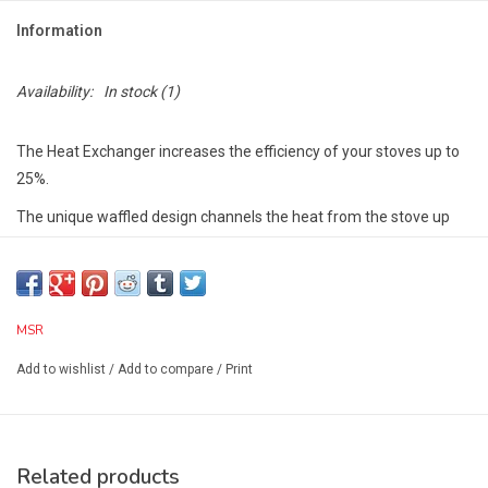
Information
Availability:
In stock
(1)
The Heat Exchanger increases the efficiency of your stoves up to
25%.
The unique waffled design channels the heat from the stove up
the sides of the pot to increase the heated surface area.
Compatible with all MSR® 1.5L and 2L pots (with the exception of
the Titan™ 1.5L and Trail Lite Duo Pot).
MSR
Multi-Use:
When used with liquid fuel stoves, or remote-burner
Add to wishlist
/
Add to compare
/
Print
canister stoves like the WindPro™ II, it can act as a wind block by
extending below the pot.
Tech Specs:
Width (Standard):8 in
Related products