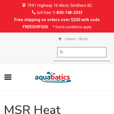
7391 Highway 16 West, Smithers BC
Home
toll free:
1-800-748-2333
Free shipping on orders over $200 with code
Kayaking
FREESHIP200
* Some conditions apply
Paddle Boarding
0 Items - C$0.00
Canoeing
Rafting
PFDs & Life Vests
Paddle Wear
MSR Heat
Shoes & Socks