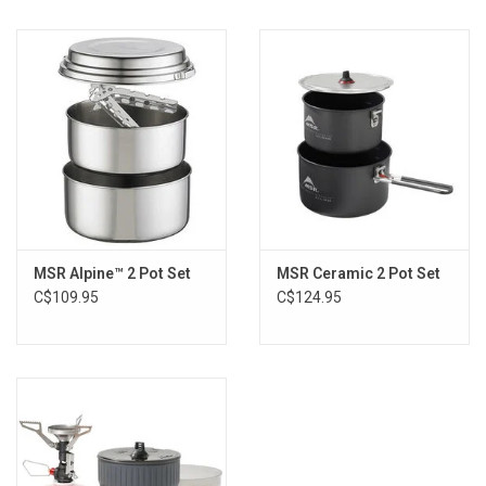
Weight (Standard):6 oz
Weight (Metric):0.17 kg
Length (Standard):8 in
Height (Standard):3.75 in
Country of Origin:Made in Seattle, USA
MSR Alpine™ 2 Pot Set
MSR Ceramic 2 Pot Set
C$109.95
C$124.95