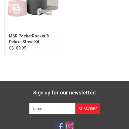
MSR PocketRocket®
Deluxe Stove Kit
C$189.95
Sign up for our newsletter:
SUBSCRIBE