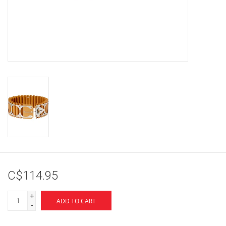
Brands
C$114.95
+
ADD TO CART
-