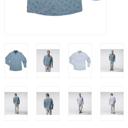
Brands