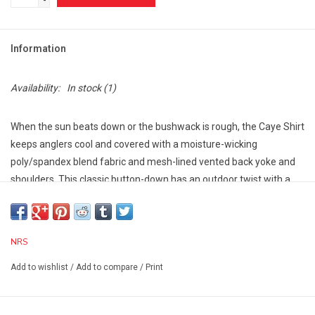
-
Information
Availability:
In stock
(1)
When the sun beats down or the bushwack is rough, the Caye Shirt
keeps anglers cool and covered with a moisture-wicking
poly/spandex blend fabric and mesh-lined vented back yoke and
shoulders. This classic button-down has an outdoor twist with a
casting-focus design to enhance performance.
Polyester/Spandex blend stretches with your movements,
dries quickly and delivers UPF 50+ protection.
NRS
Mesh-lined, vented back yoke and shoulders add ventilation
without compromising on sun protection.
Add to wishlist
/
Add to compare
/
Print
Integrated antimicrobial elements in the fabric prevent the
build-up of funky smells.