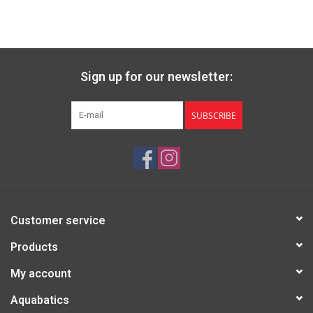
Sign up for our newsletter:
SUBSCRIBE
Customer service
Products
My account
Aquabatics