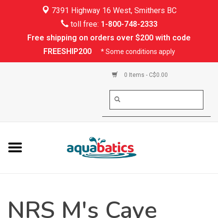
7391 Highway 16 West, Smithers BC
Home
toll free:
1-800-748-2333
Free shipping on orders over $200 with code
Kayaking
FREESHIP200
* Some conditions apply
Paddle Boarding
0 Items - C$0.00
Canoeing
Rafting
PFDs & Life Vests
Paddle Wear
NRS M's Caye
Shoes & Socks