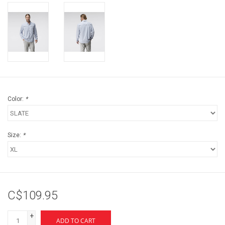
Color:
*
Size:
*
C$109.95
+
ADD TO CART