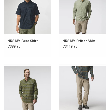
Lens cloth
UPF 50+
Sizing:
Size
Chest
Waist
Hip
Sleeve Length
NRS M's Gear Shirt
NRS M's Drifter Shirt
S
34"-37"
31"-34"
32"-35"
32"
C$89.95
C$119.95
M
38"-41"
35"-38"
36"-39"
33"
L
42"-45"
39"-42"
40"-43"
34"
XL
46"-49"
43"-46"
44"-47"
35"
XXL
50"-53"
47"-50"
48"-51"
36"
3XL
54"-57"
51"-54"
52"-55"
36"