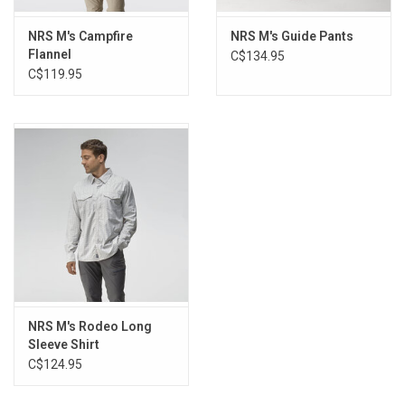
NRS M's Campfire
NRS M's Guide Pants
Flannel
C$134.95
C$119.95
NRS M's Rodeo Long
Sleeve Shirt
C$124.95