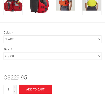
Color:
*
Size:
*
C$229.95
+
ADD TO CART
-