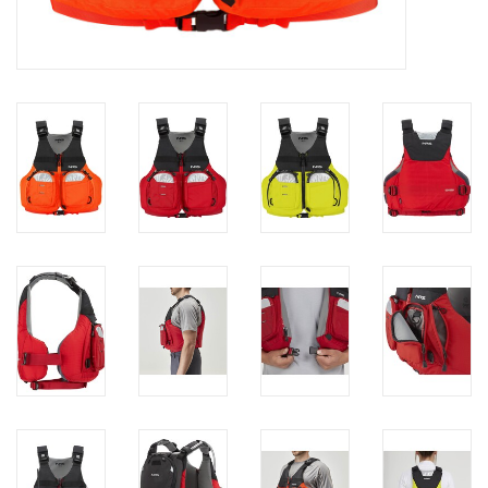
Brands