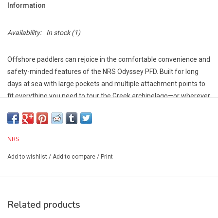
Information
Availability:
In stock
(1)
Offshore paddlers can rejoice in the comfortable convenience and
safety-minded features of the NRS Odyssey PFD. Built for long
days at sea with large pockets and multiple attachment points to
fit everything you need to tour the Greek archipelago—or wherever
the winds and tides take you.
The Orbit Fit System™ layers multiple pieces of lightweight
closed-cell foam cut to precise specifications to create a unique,
NRS
flexible, pre-curved shape that effortlessly conforms to your body.
The NRS Every Body Design™ philosophy combines innovative
Add to wishlist
/
Add to compare
/
Print
technologies that reimagine how a PFD fits and performs,
eliminating the need for men’s and women’s specific models.
Graded Sizing takes into account the appropriate amount of
Related products
flotation needed for individual body types resulting in a better-
fitting, more comfortable life jacket for all.