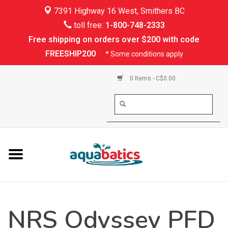
7391 Highway 16 West, Smithers BC
Home
toll free:
1-800-748-2333
Free shipping on orders over $200 with code
Kayaking
FREESHIP200
* Some conditions apply
Paddle Boarding
0 Items - C$0.00
Canoeing
Rafting
PFDs & Life Vests
Paddle Wear
NRS Odyssey PFD
Shoes & Socks